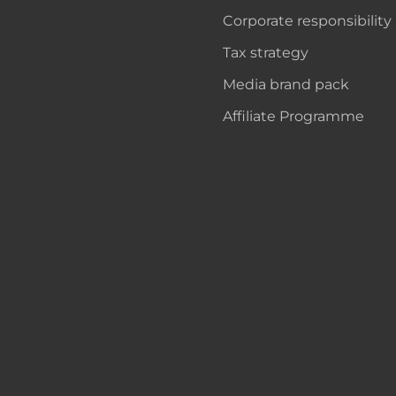
Corporate responsibility
Tax strategy
Media brand pack
Affiliate Programme