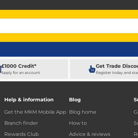
£1000 Credit*
Get Trade Disco
Apply for an account
Register today and sta
Help & information
Blog
S
Get the MKM Mobile App
Blog home
G
Branch finder
How to
S
Rewards Club
Advice & reviews
R