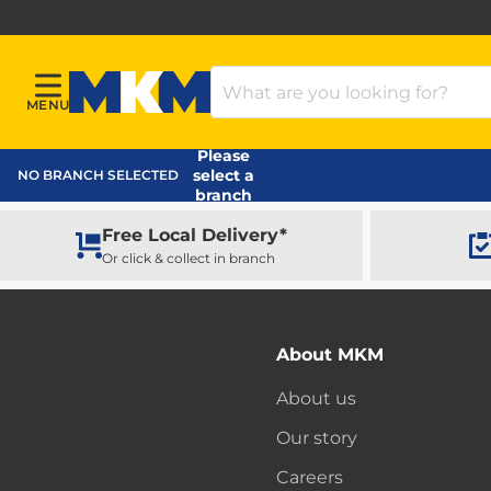
Search Products
MENU
Menu
MKM Home Page
Please
select a
NO BRANCH SELECTED
branch
Free Local Delivery*
Or click & collect in branch
About MKM
About us
Our story
Careers