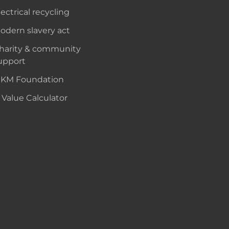
lectrical recycling
odern slavery act
harity & community
upport
KM Foundation
 Value Calculator