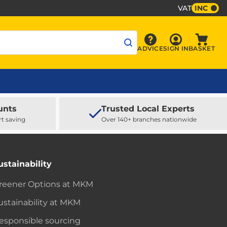
VAT
INC
Sign In
ADVICE
SIGN IN
BASKET
Advice
Baske
unts
Trusted Local Experts
rt saving
Over 140+ branches nationwide
ustainability
reener Options at MKM
ustainability at MKM
esponsible sourcing