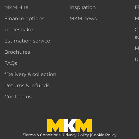
MKM Hire
Inspiration
E
Finance options
MKM news
M
Tradeshake
C
s
Estimation service
M
Brochures
U
FAQs
*Delivery & collection
Returns & refunds
Contact us
*Terms & Conditions
MKM Home Page
|
Privacy Policy
|
Cookie Policy