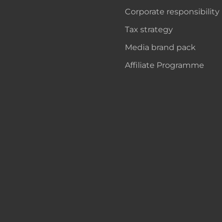
Corporate responsibility
Tax strategy
Media brand pack
Affiliate Programme