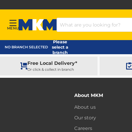
Search Products
MENU
Menu
MKM Home Page
Please
select a
NO BRANCH SELECTED
branch
Free Local Delivery*
Or click & collect in branch
About MKM
About us
Our story
Careers