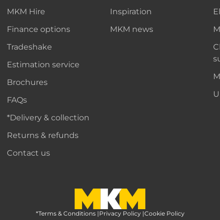
MKM Hire
Inspiration
E
Finance options
MKM news
M
Tradeshake
C
s
Estimation service
M
Brochures
U
FAQs
*Delivery & collection
Returns & refunds
Contact us
*Terms & Conditions
MKM Home Page
|
Privacy Policy
|
Cookie Policy