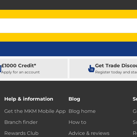
£1000 Credit*
Get Trade Disco
Apply for an account
Register today and sta
Help & information
Blog
S
Get the MKM Mobile App
Blog home
G
Branch finder
How to
S
Rewards Club
Advice & reviews
R