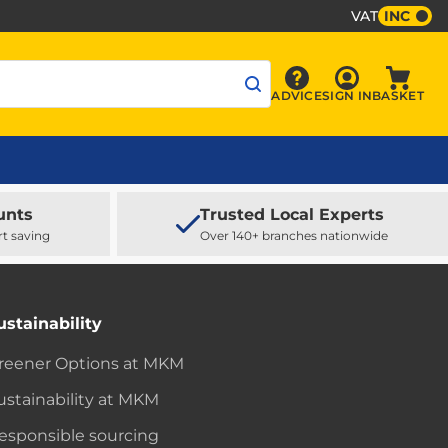
VAT
INC
Sign In
ADVICE
SIGN IN
BASKET
Advice
Baske
unts
Trusted Local Experts
rt saving
Over 140+ branches nationwide
ustainability
reener Options at MKM
ustainability at MKM
esponsible sourcing