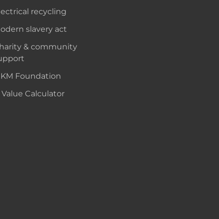
lectrical recycling
odern slavery act
harity & community
upport
KM Foundation
 Value Calculator