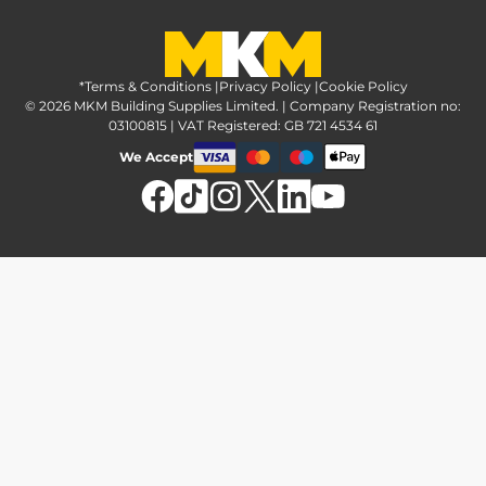
Greener Options at MKM
Tax strategy
MKM Hire
Advice & reviews
Sustainability at MKM
Media brand pack
Finance options
Inspiration
*Terms & Conditions
MKM Home Page
|
Privacy Policy
|
Cookie Policy
Responsible sourcing
© 2026 MKM Building Supplies Limited. | Company Registration no:
Affiliate Programme
Tradeshake
03100815 | VAT Registered: GB 721 4534 61
MKM news
Electrical recycling
We Accept
Estimation service
Modern slavery act
Brochures
Charity & community support
FAQs
MKM Foundation
*Delivery & collection
U Value Calculator
Returns & refunds
Contact us