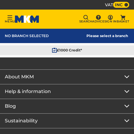
VAT
INC
Sign In
MENU
SEARCH
ADVICE
SIGN IN
BASKET
Menu
Search
Advice
Bask
MKM Home Page
NO BRANCH SELECTED
Please select a branch
£1000 Credit*
About MKM
Help & information
About us
Our story
Blog
Get the MKM Mobile App
Careers
Branch finder
Sustainability
Blog home
Corporate responsibility
Rewards Club
How to