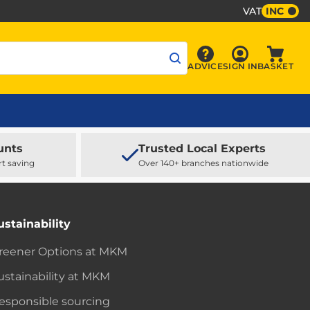
VAT
INC
Sign In
ADVICE
SIGN IN
BASKET
Advice
Baske
unts
Trusted Local Experts
rt saving
Over 140+ branches nationwide
ustainability
reener Options at MKM
ustainability at MKM
esponsible sourcing