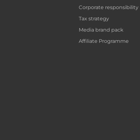
Corporate responsibility
Tax strategy
Media brand pack
Affiliate Programme