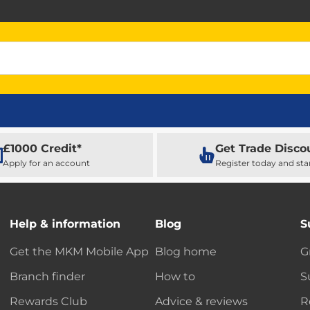
£1000 Credit*
Get Trade Disco
Apply for an account
Register today and sta
Help & information
Blog
S
Get the MKM Mobile App
Blog home
G
Branch finder
How to
S
Rewards Club
Advice & reviews
R