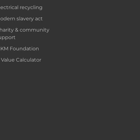
lectrical recycling
odern slavery act
harity & community
upport
KM Foundation
 Value Calculator