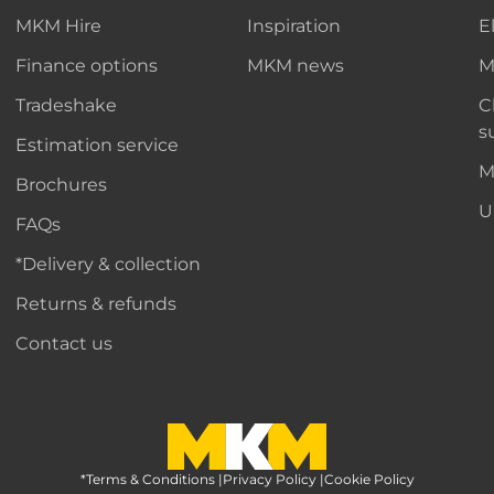
MKM Hire
Inspiration
E
Finance options
MKM news
M
Tradeshake
C
s
Estimation service
M
Brochures
U
FAQs
*Delivery & collection
Returns & refunds
Contact us
*Terms & Conditions
MKM Home Page
|
Privacy Policy
|
Cookie Policy