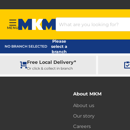
Search Products
MENU
Menu
MKM Home Page
Please
select a
NO BRANCH SELECTED
branch
Free Local Delivery*
Or click & collect in branch
About MKM
About us
Our story
Careers