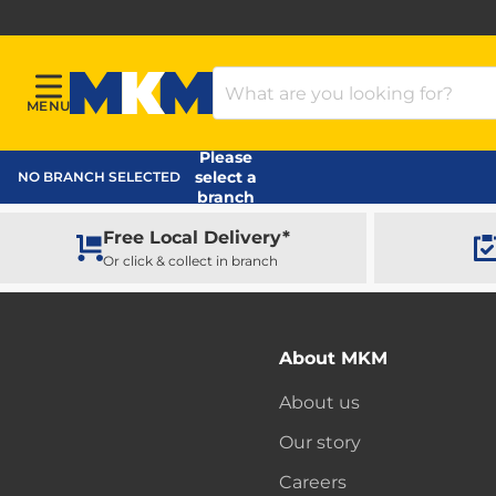
Search Products
MENU
Menu
MKM Home Page
Please
select a
NO BRANCH SELECTED
branch
Free Local Delivery*
Or click & collect in branch
About MKM
About us
Our story
Careers