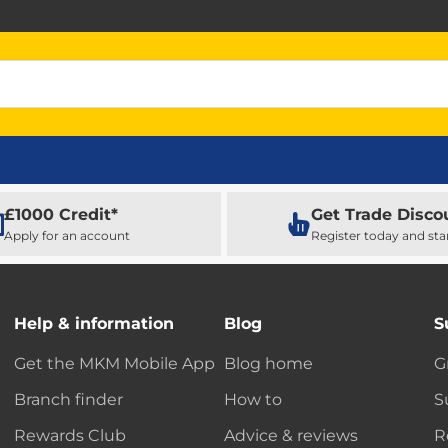
£1000 Credit*
Get Trade Disco
Apply for an account
Register today and sta
Help & information
Blog
S
Get the MKM Mobile App
Blog home
G
Branch finder
How to
S
Rewards Club
Advice & reviews
R