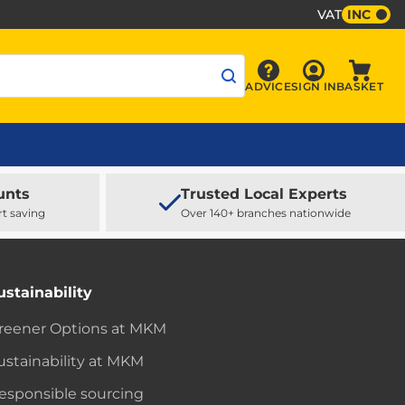
VAT
INC
Sign In
ADVICE
SIGN IN
BASKET
Advice
Baske
unts
Trusted Local Experts
rt saving
Over 140+ branches nationwide
ustainability
reener Options at MKM
ustainability at MKM
esponsible sourcing