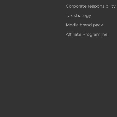
Corporate responsibility
Tax strategy
Media brand pack
Affiliate Programme