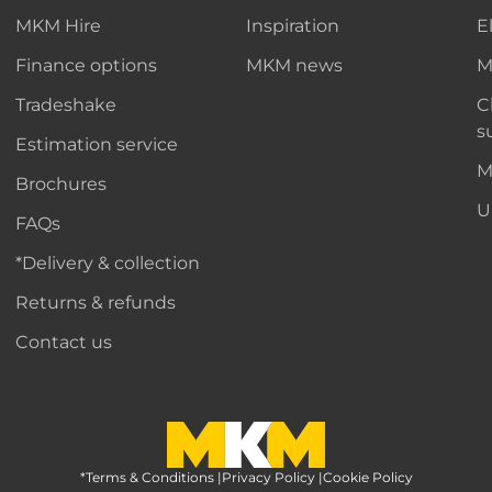
MKM Hire
Inspiration
E
Finance options
MKM news
M
Tradeshake
C
s
Estimation service
M
Brochures
U
FAQs
*Delivery & collection
Returns & refunds
Contact us
*Terms & Conditions
MKM Home Page
|
Privacy Policy
|
Cookie Policy