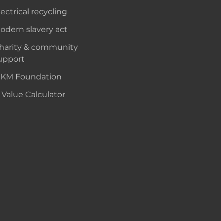
lectrical recycling
odern slavery act
harity & community
upport
KM Foundation
 Value Calculator