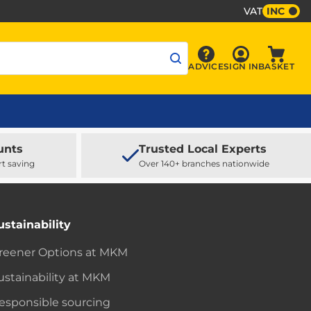
VAT
INC
Sign In
ADVICE
SIGN IN
BASKET
Advice
Baske
unts
Trusted Local Experts
rt saving
Over 140+ branches nationwide
ustainability
reener Options at MKM
ustainability at MKM
esponsible sourcing