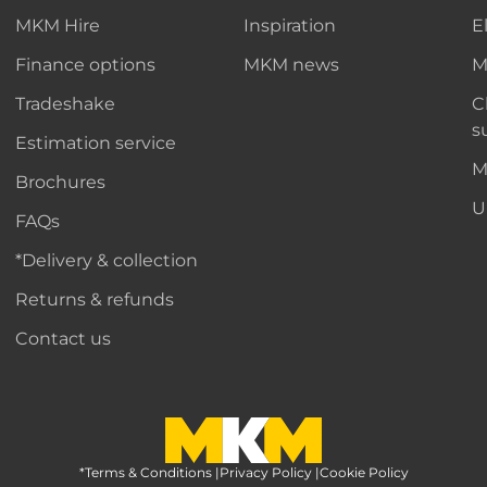
MKM Hire
Inspiration
E
Finance options
MKM news
M
Tradeshake
C
s
Estimation service
M
Brochures
U
FAQs
*Delivery & collection
Returns & refunds
Contact us
*Terms & Conditions
MKM Home Page
|
Privacy Policy
|
Cookie Policy