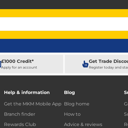
£1000 Credit*
Get Trade Disco
Apply for an account
Register today and sta
Help & information
Blog
S
Get the MKM Mobile App
Blog home
G
Branch finder
How to
S
Rewards Club
Advice & reviews
R