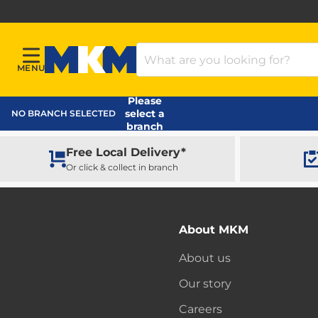
Search Products
MENU
Menu
MKM Home Page
Please
select a
NO BRANCH SELECTED
branch
Free Local Delivery*
Or click & collect in branch
About MKM
About us
Our story
Careers