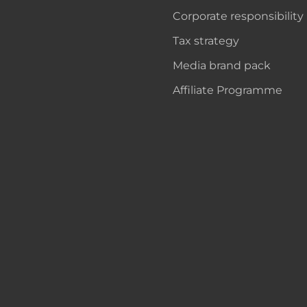
Corporate responsibility
Tax strategy
Media brand pack
Affiliate Programme