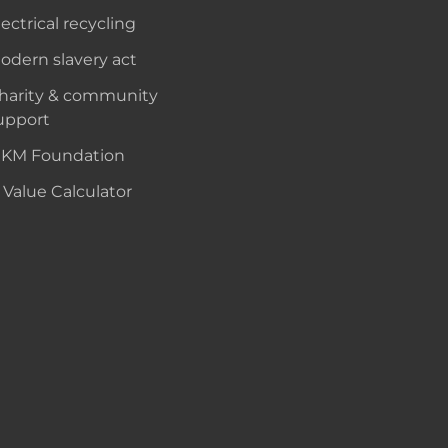
lectrical recycling
odern slavery act
harity & community
upport
KM Foundation
 Value Calculator