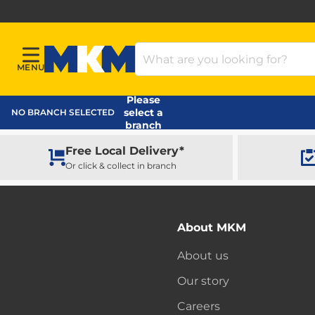
Search Products
MENU
Menu
MKM Home Page
Please
select a
NO BRANCH SELECTED
branch
Free Local Delivery*
Or click & collect in branch
About MKM
About us
Our story
Careers