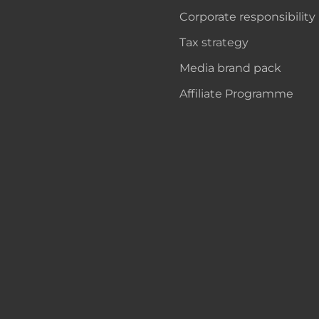
Corporate responsibility
Tax strategy
Media brand pack
Affiliate Programme