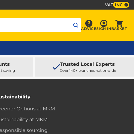
VAT
INC
Sign In
ADVICE
SIGN IN
BASKET
Advice
Baske
unts
Trusted Local Experts
rt saving
Over 140+ branches nationwide
ustainability
reener Options at MKM
ustainability at MKM
esponsible sourcing