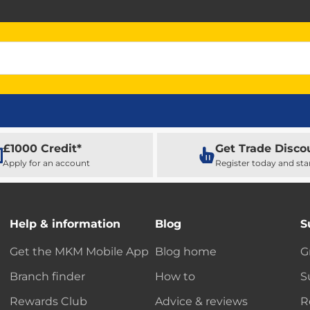
£1000 Credit*
Get Trade Disco
Apply for an account
Register today and sta
Help & information
Blog
S
Get the MKM Mobile App
Blog home
G
Branch finder
How to
S
Rewards Club
Advice & reviews
R