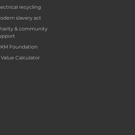
lectrical recycling
odern slavery act
harity & community
upport
KM Foundation
 Value Calculator