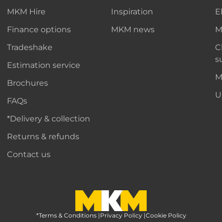
MKM Hire
Inspiration
E
Finance options
MKM news
M
Tradeshake
C
s
Estimation service
M
Brochures
U
FAQs
*Delivery & collection
Returns & refunds
Contact us
*Terms & Conditions
MKM Home Page
|
Privacy Policy
|
Cookie Policy