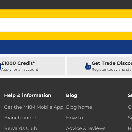
£1000 Credit*
Get Trade Disco
Apply for an account
Register today and sta
Help & information
Blog
S
Get the MKM Mobile App
Blog home
G
Branch finder
How to
S
Rewards Club
Advice & reviews
R