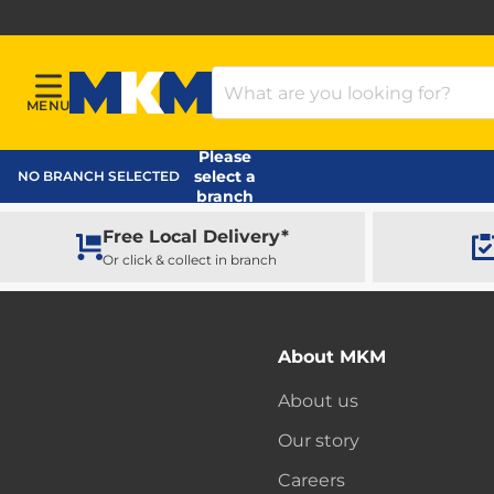
Search Products
MENU
Menu
MKM Home Page
Please
select a
NO BRANCH SELECTED
branch
Free Local Delivery*
Or click & collect in branch
About MKM
About us
Our story
Careers