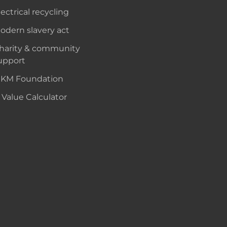
lectrical recycling
odern slavery act
harity & community
upport
KM Foundation
 Value Calculator