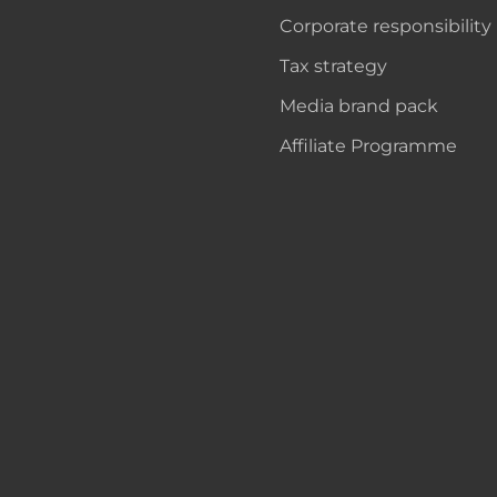
Corporate responsibility
Tax strategy
Media brand pack
Affiliate Programme