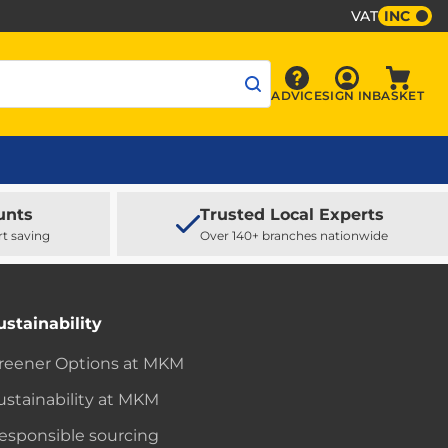
VAT
INC
Sign In
ADVICE
SIGN IN
BASKET
Advice
Baske
unts
Trusted Local Experts
rt saving
Over 140+ branches nationwide
ustainability
reener Options at MKM
ustainability at MKM
esponsible sourcing