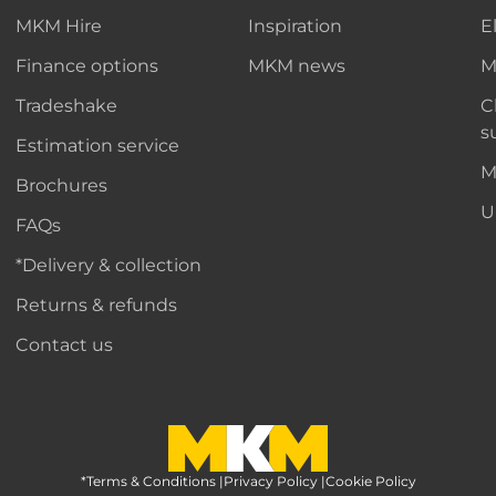
MKM Hire
Inspiration
E
Finance options
MKM news
M
Tradeshake
C
s
Estimation service
M
Brochures
U
FAQs
*Delivery & collection
Returns & refunds
Contact us
*Terms & Conditions
MKM Home Page
|
Privacy Policy
|
Cookie Policy