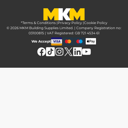
Greener Options at MKM
Tax strategy
MKM Hire
Advice & reviews
Sustainability at MKM
Media brand pack
Finance options
Inspiration
*Terms & Conditions
MKM Home Page
|
Privacy Policy
|
Cookie Policy
Responsible sourcing
© 2026 MKM Building Supplies Limited. | Company Registration no:
Affiliate Programme
Tradeshake
03100815 | VAT Registered: GB 721 4534 61
MKM news
Electrical recycling
We Accept
Estimation service
Modern slavery act
Brochures
Charity & community support
FAQs
MKM Foundation
*Delivery & collection
U Value Calculator
Returns & refunds
Contact us