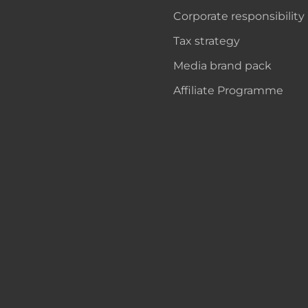
Corporate responsibility
Tax strategy
Media brand pack
Affiliate Programme