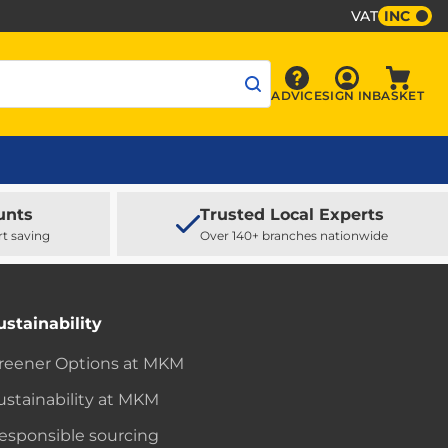
VAT
INC
Sign In
ADVICE
SIGN IN
BASKET
Advice
Baske
unts
Trusted Local Experts
rt saving
Over 140+ branches nationwide
ustainability
reener Options at MKM
ustainability at MKM
esponsible sourcing