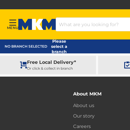
Search Products
MENU
Menu
MKM Home Page
Please
select a
NO BRANCH SELECTED
branch
Free Local Delivery*
Or click & collect in branch
About MKM
About us
Our story
Careers