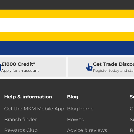
£1000 Credit*
Get Trade Disco
Apply for an account
Register today and sta
Help & information
Blog
S
Get the MKM Mobile App
Blog home
G
Branch finder
How to
S
Rewards Club
Advice & reviews
R