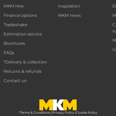
MKM Hire
Inspiration
E
Finance options
MKM news
M
Tradeshake
C
s
Estimation service
M
Brochures
U
FAQs
*Delivery & collection
Returns & refunds
Contact us
*Terms & Conditions
MKM Home Page
|
Privacy Policy
|
Cookie Policy