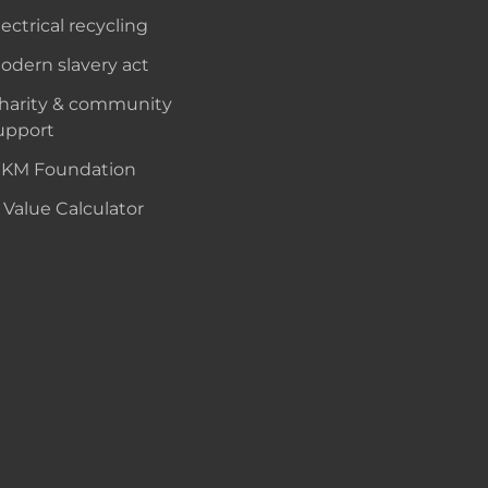
lectrical recycling
odern slavery act
harity & community
upport
KM Foundation
 Value Calculator