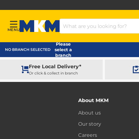
Search Products
MENU
Menu
MKM Home Page
Please
select a
NO BRANCH SELECTED
branch
Free Local Delivery*
Or click & collect in branch
About MKM
About us
Our story
Careers