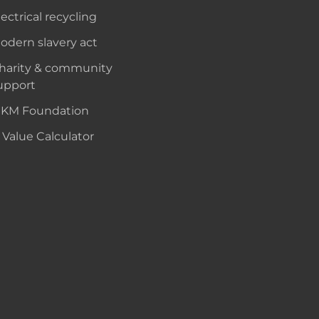
lectrical recycling
odern slavery act
harity & community
upport
KM Foundation
 Value Calculator