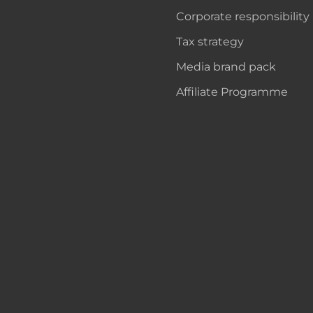
Corporate responsibility
Tax strategy
Media brand pack
Affiliate Programme