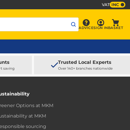
VAT
INC
Sign In
ADVICE
SIGN IN
BASKET
Advice
Baske
unts
Trusted Local Experts
rt saving
Over 140+ branches nationwide
ustainability
reener Options at MKM
ustainability at MKM
esponsible sourcing