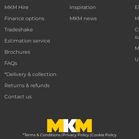
MKM Hire
Inspiration
E
Finance options
MKM news
M
Tradeshake
C
s
Estimation service
M
Brochures
U
FAQs
*Delivery & collection
Returns & refunds
Contact us
*Terms & Conditions
MKM Home Page
|
Privacy Policy
|
Cookie Policy