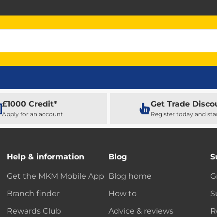
£1000 Credit*
Get Trade Disco
Apply for an account
Register today and sta
Help & information
Blog
S
Get the MKM Mobile App
Blog home
G
Branch finder
How to
S
Rewards Club
Advice & reviews
R