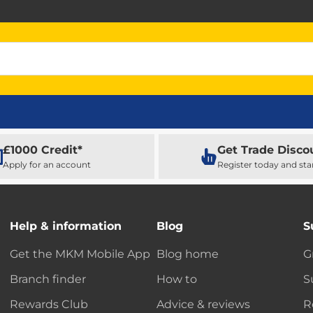
£1000 Credit*
Get Trade Disco
Apply for an account
Register today and sta
Help & information
Blog
S
Get the MKM Mobile App
Blog home
G
Branch finder
How to
S
Rewards Club
Advice & reviews
R