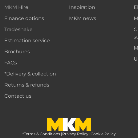
MKM Hire
Inspiration
E
Finance options
MKM news
M
Tradeshake
C
s
Estimation service
M
Brochures
U
FAQs
*Delivery & collection
Returns & refunds
Contact us
*Terms & Conditions
MKM Home Page
|
Privacy Policy
|
Cookie Policy