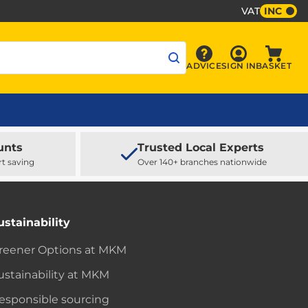
VAT
INC
Sign In
ADVICE
SIGN IN
BASKET
Advice
Baske
unts
Trusted Local Experts
rt saving
Over 140+ branches nationwide
ustainability
reener Options at MKM
ustainability at MKM
esponsible sourcing