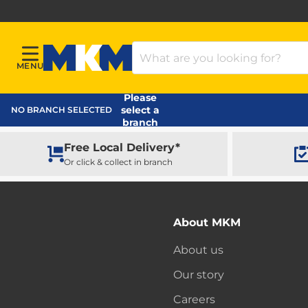
Search Products
MENU
Menu
MKM Home Page
Please
select a
NO BRANCH SELECTED
branch
Free Local Delivery*
Or click & collect in branch
About MKM
About us
Our story
Careers