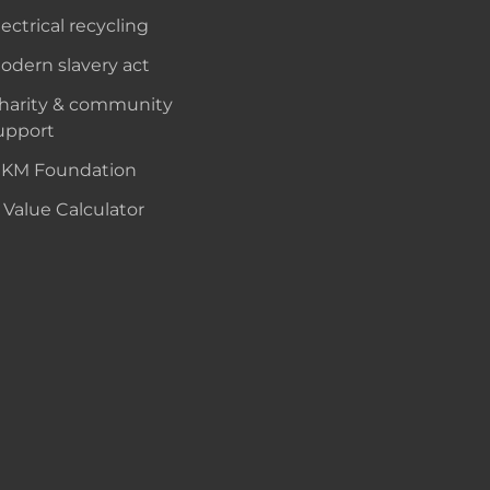
lectrical recycling
odern slavery act
harity & community
upport
KM Foundation
 Value Calculator