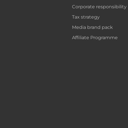
Corporate responsibility
Tax strategy
Media brand pack
Affiliate Programme