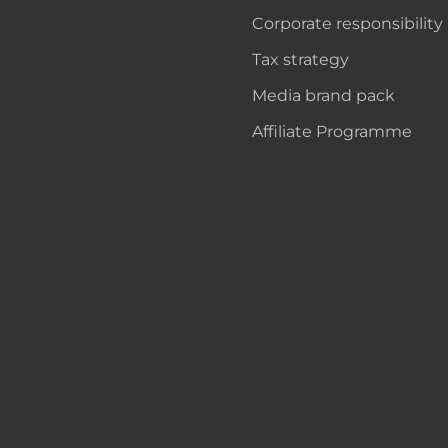
Corporate responsibility
Tax strategy
Media brand pack
Affiliate Programme