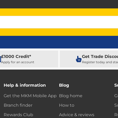
£1000 Credit*
Get Trade Disco
Apply for an account
Register today and sta
Help & information
Blog
S
Get the MKM Mobile App
Blog home
G
Branch finder
How to
S
Rewards Club
Advice & reviews
R