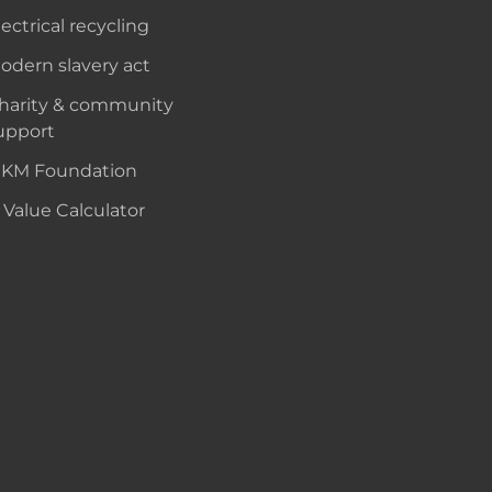
lectrical recycling
odern slavery act
harity & community
upport
KM Foundation
 Value Calculator