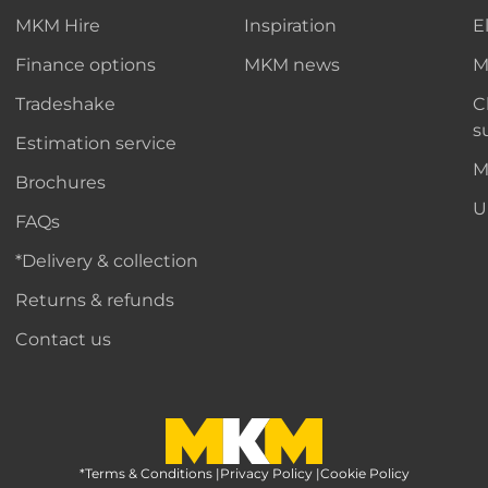
MKM Hire
Inspiration
E
Finance options
MKM news
M
Tradeshake
C
s
Estimation service
M
Brochures
U
FAQs
*Delivery & collection
Returns & refunds
Contact us
*Terms & Conditions
MKM Home Page
|
Privacy Policy
|
Cookie Policy