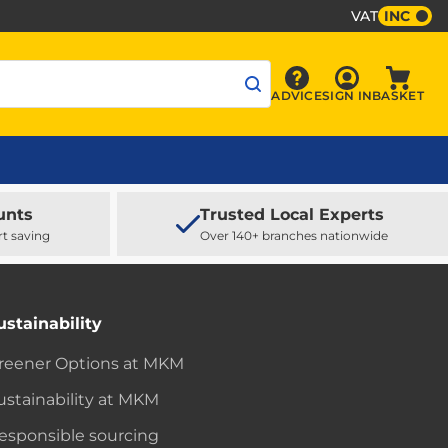
VAT
INC
Sign In
ADVICE
SIGN IN
BASKET
Advice
Baske
unts
Trusted Local Experts
rt saving
Over 140+ branches nationwide
ustainability
reener Options at MKM
ustainability at MKM
esponsible sourcing