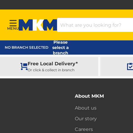
Search Products
MENU
Menu
MKM Home Page
Please
select a
NO BRANCH SELECTED
branch
Free Local Delivery*
Or click & collect in branch
About MKM
About us
Our story
Careers