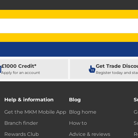
£1000 Credit*
Get Trade Disco
Apply for an account
Register today and sta
Help & information
Blog
S
Get the MKM Mobile App
Blog home
G
Branch finder
How to
S
Rewards Club
Advice & reviews
R