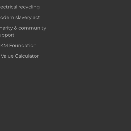
lectrical recycling
odern slavery act
harity & community
upport
KM Foundation
 Value Calculator