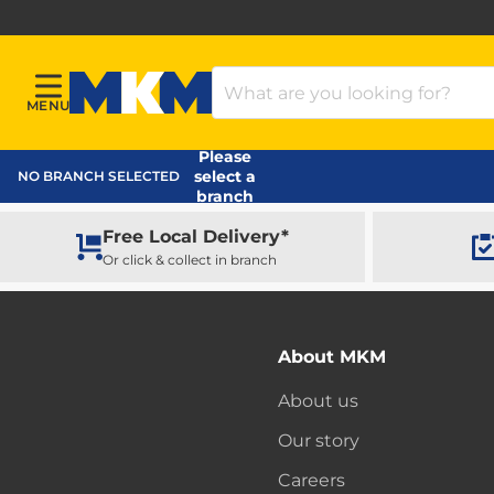
Search Products
MENU
Menu
MKM Home Page
Please
select a
NO BRANCH SELECTED
branch
Free Local Delivery*
Or click & collect in branch
About MKM
About us
Our story
Careers