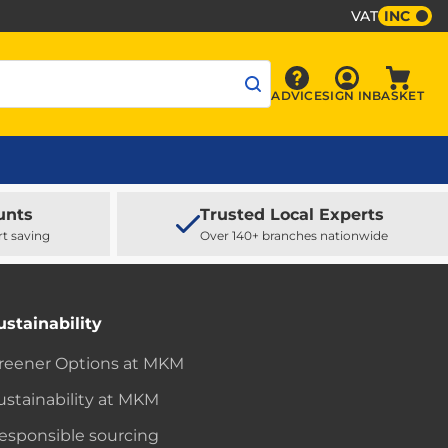
VAT
INC
Sign In
ADVICE
SIGN IN
BASKET
Advice
Baske
unts
Trusted Local Experts
rt saving
Over 140+ branches nationwide
ustainability
reener Options at MKM
ustainability at MKM
esponsible sourcing