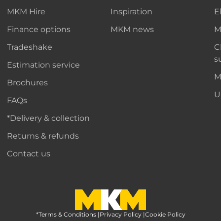
MKM Hire
Inspiration
E
Finance options
MKM news
M
Tradeshake
C
s
Estimation service
M
Brochures
U
FAQs
*Delivery & collection
Returns & refunds
Contact us
*Terms & Conditions
MKM Home Page
|
Privacy Policy
|
Cookie Policy