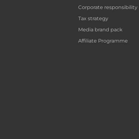
Corporate responsibility
Tax strategy
Media brand pack
Affiliate Programme