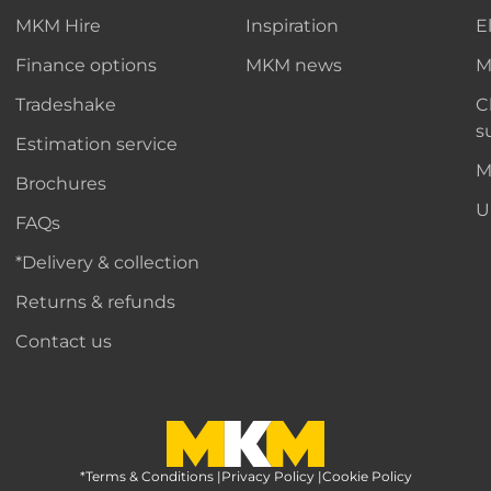
MKM Hire
Inspiration
E
Finance options
MKM news
M
Tradeshake
C
s
Estimation service
M
Brochures
U
FAQs
*Delivery & collection
Returns & refunds
Contact us
*Terms & Conditions
MKM Home Page
|
Privacy Policy
|
Cookie Policy