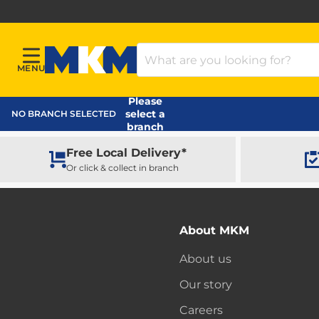
Search Products
MENU
Menu
MKM Home Page
Please
select a
NO BRANCH SELECTED
branch
Free Local Delivery*
Or click & collect in branch
About MKM
About us
Our story
Careers