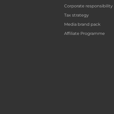
Corporate responsibility
Tax strategy
Media brand pack
Affiliate Programme