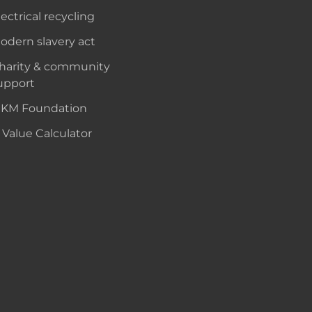
lectrical recycling
odern slavery act
harity & community
upport
KM Foundation
 Value Calculator