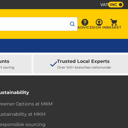
VAT
INC
Sign In
ADVICE
SIGN IN
BASKET
Advice
Baske
unts
Trusted Local Experts
rt saving
Over 140+ branches nationwide
ustainability
reener Options at MKM
ustainability at MKM
esponsible sourcing