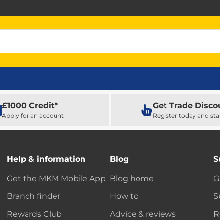
£1000 Credit*
Get Trade Disco
Apply for an account
Register today and sta
Help & information
Blog
S
Get the MKM Mobile App
Blog home
G
Branch finder
How to
S
Rewards Club
Advice & reviews
R