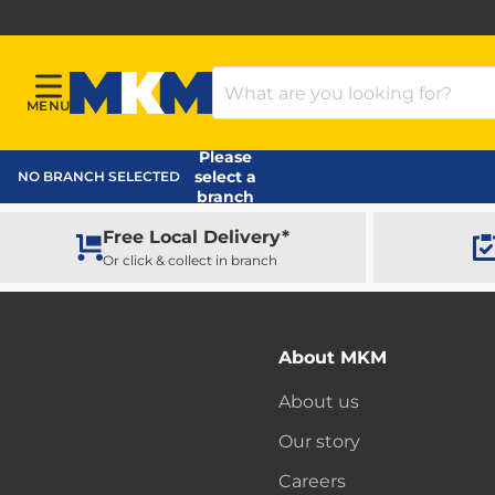
Search Products
MENU
Menu
MKM Home Page
Please
select a
NO BRANCH SELECTED
branch
Free Local Delivery*
Or click & collect in branch
About MKM
About us
Our story
Careers