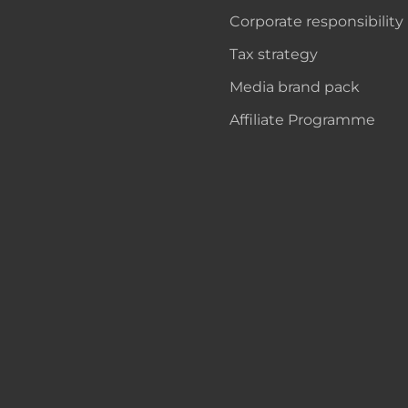
Corporate responsibility
Tax strategy
Media brand pack
Affiliate Programme