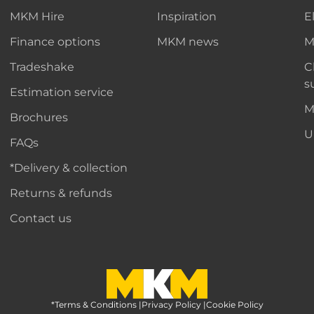
MKM Hire
Inspiration
E
Finance options
MKM news
M
Tradeshake
C
s
Estimation service
M
Brochures
U
FAQs
*Delivery & collection
Returns & refunds
Contact us
*Terms & Conditions
MKM Home Page
|
Privacy Policy
|
Cookie Policy