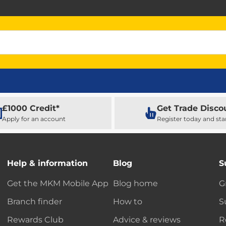
£1000 Credit*
Get Trade Disco
Apply for an account
Register today and sta
Help & information
Blog
S
Get the MKM Mobile App
Blog home
G
Branch finder
How to
S
Rewards Club
Advice & reviews
R