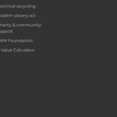
lectrical recycling
odern slavery act
harity & community
upport
KM Foundation
 Value Calculator