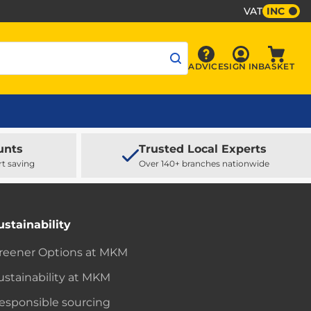
VAT
INC
Sign In
ADVICE
SIGN IN
BASKET
Advice
Baske
unts
Trusted Local Experts
rt saving
Over 140+ branches nationwide
ustainability
reener Options at MKM
ustainability at MKM
esponsible sourcing