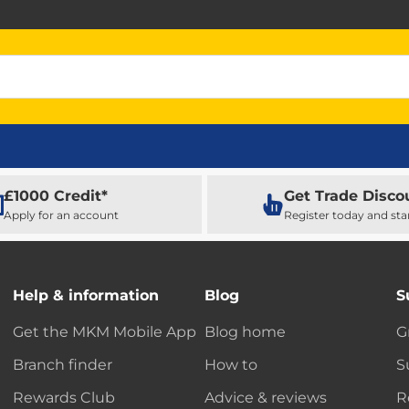
£1000 Credit*
Get Trade Disco
Apply for an account
Register today and sta
Help & information
Blog
S
Get the MKM Mobile App
Blog home
G
Branch finder
How to
S
Rewards Club
Advice & reviews
R