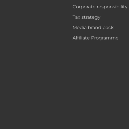
Corporate responsibility
Tax strategy
Media brand pack
Affiliate Programme