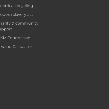
lectrical recycling
odern slavery act
harity & community
upport
KM Foundation
 Value Calculator