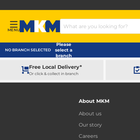
Search Products
MENU
Menu
MKM Home Page
Please
select a
NO BRANCH SELECTED
branch
Free Local Delivery*
Or click & collect in branch
About MKM
About us
Our story
Careers