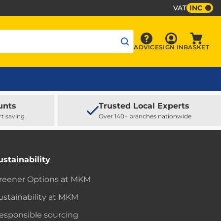
VAT
INC
Sign In
ADVICE
SIGN IN
BASKET
Advice
Baske
unts
Trusted Local Experts
rt saving
Over 140+ branches nationwide
ustainability
reener Options at MKM
ustainability at MKM
esponsible sourcing