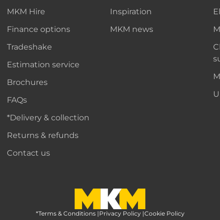
MKM Hire
Inspiration
E
Finance options
MKM news
M
Tradeshake
C
s
Estimation service
M
Brochures
U
FAQs
*Delivery & collection
Returns & refunds
Contact us
*Terms & Conditions
MKM Home Page
|
Privacy Policy
|
Cookie Policy