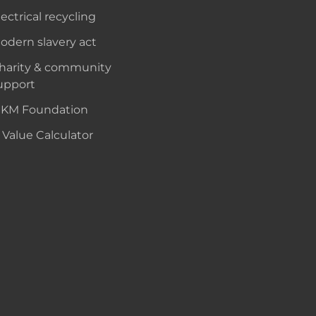
lectrical recycling
odern slavery act
harity & community
upport
KM Foundation
 Value Calculator