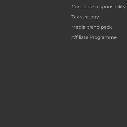
Corporate responsibility
Tax strategy
Media brand pack
Affiliate Programme