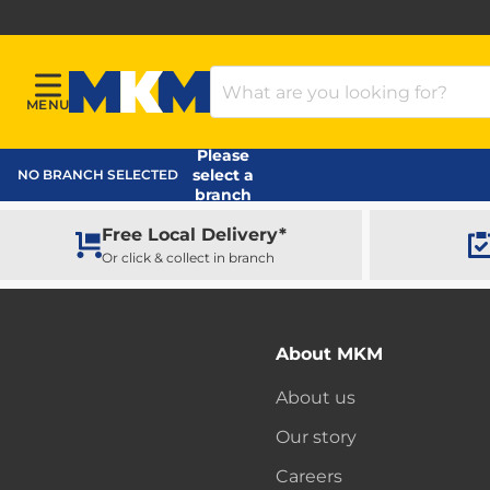
Search Products
MENU
Menu
MKM Home Page
Please
select a
NO BRANCH SELECTED
branch
Free Local Delivery*
Or click & collect in branch
About MKM
About us
Our story
Careers