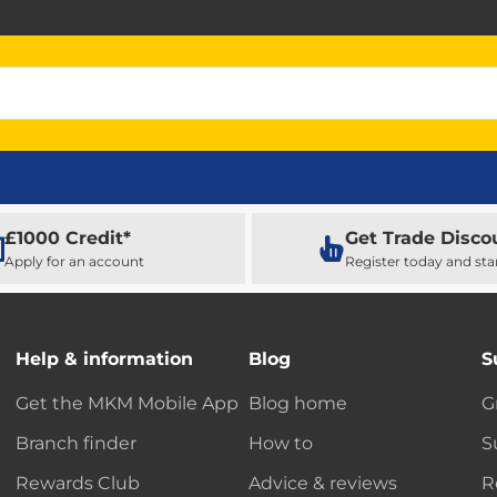
£1000 Credit*
Get Trade Disco
Apply for an account
Register today and sta
Help & information
Blog
S
Get the MKM Mobile App
Blog home
G
Branch finder
How to
S
Rewards Club
Advice & reviews
R