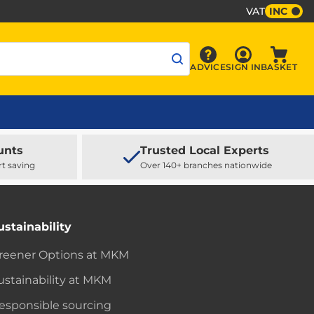
VAT
INC
Sign In
ADVICE
SIGN IN
BASKET
Advice
Baske
unts
Trusted Local Experts
rt saving
Over 140+ branches nationwide
ustainability
reener Options at MKM
ustainability at MKM
esponsible sourcing