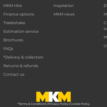
MKM Hire
Inspiration
E
Finance options
MKM news
M
Tradeshake
C
s
Estimation service
M
Brochures
U
FAQs
*Delivery & collection
Returns & refunds
Contact us
*Terms & Conditions
MKM Home Page
|
Privacy Policy
|
Cookie Policy