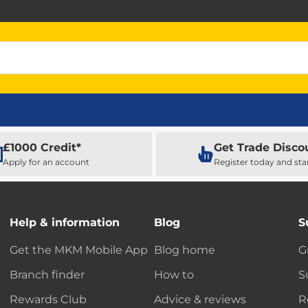
£1000 Credit*
Get Trade Disco
Apply for an account
Register today and sta
Help & information
Blog
S
Get the MKM Mobile App
Blog home
G
Branch finder
How to
S
Rewards Club
Advice & reviews
R