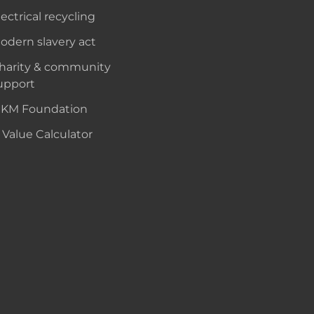
lectrical recycling
odern slavery act
harity & community
upport
KM Foundation
 Value Calculator