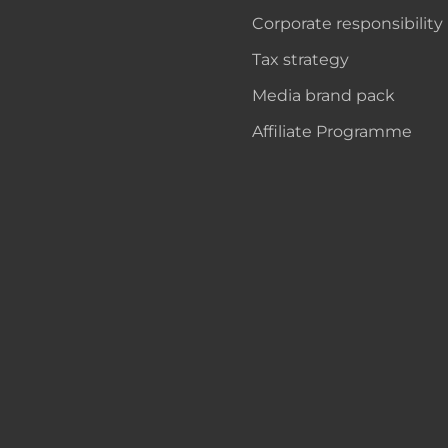
Corporate responsibility
Tax strategy
Media brand pack
Affiliate Programme