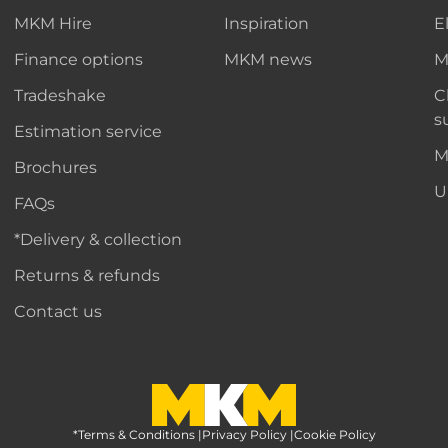
MKM Hire
Inspiration
E
Finance options
MKM news
M
Tradeshake
C
s
Estimation service
M
Brochures
U
FAQs
*Delivery & collection
Returns & refunds
Contact us
*Terms & Conditions
MKM Home Page
|
Privacy Policy
|
Cookie Policy