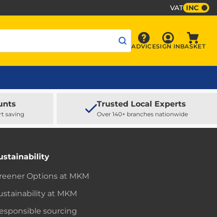
VAT
INC
Sign In
ADVICE
SIGN IN
BASKET
Advice
Baske
unts
Trusted Local Experts
rt saving
Over 140+ branches nationwide
ustainability
reener Options at MKM
ustainability at MKM
esponsible sourcing