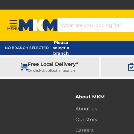
Search Products
MENU
Menu
MKM Home Page
Please
select a
NO BRANCH SELECTED
branch
Free Local Delivery*
Or click & collect in branch
About MKM
About us
Our story
Careers