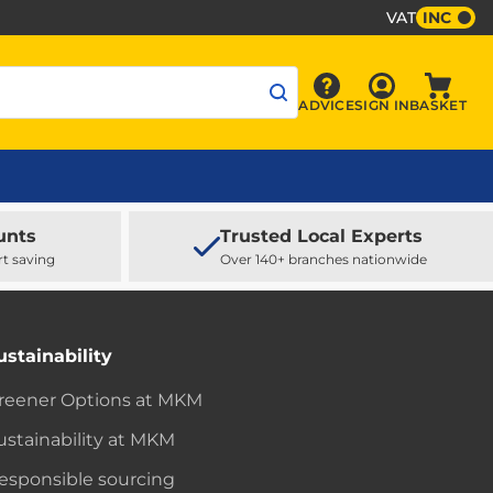
VAT
INC
Sign In
ADVICE
SIGN IN
BASKET
Advice
Baske
unts
Trusted Local Experts
rt saving
Over 140+ branches nationwide
ustainability
reener Options at MKM
ustainability at MKM
esponsible sourcing