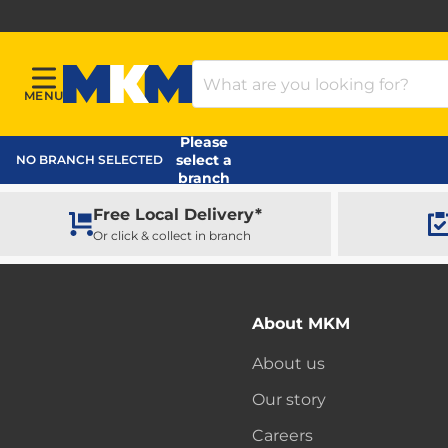
Search Products
MENU
Menu
MKM Home Page
Please
select a
NO BRANCH SELECTED
branch
Free Local Delivery*
Or click & collect in branch
About MKM
About us
Our story
Careers