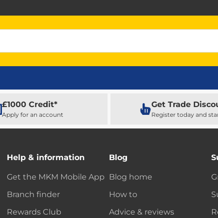
£1000 Credit*
Get Trade Disco
Apply for an account
Register today and sta
Help & information
Blog
S
Get the MKM Mobile App
Blog home
G
Branch finder
How to
S
Rewards Club
Advice & reviews
R