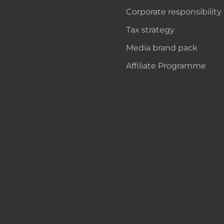
Corporate responsibility
Tax strategy
Media brand pack
Affiliate Programme