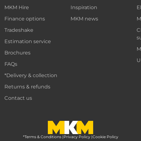
MKM Hire
Inspiration
E
Finance options
MKM news
M
Tradeshake
C
s
Estimation service
M
Brochures
U
FAQs
*Delivery & collection
Returns & refunds
Contact us
*Terms & Conditions
MKM Home Page
|
Privacy Policy
|
Cookie Policy