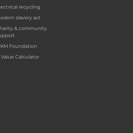
lectrical recycling
odern slavery act
harity & community
upport
KM Foundation
 Value Calculator