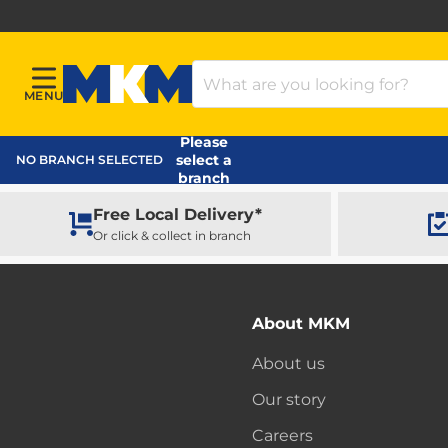
Search Products
MENU
Menu
MKM Home Page
Please
select a
NO BRANCH SELECTED
branch
Free Local Delivery*
Or click & collect in branch
About MKM
About us
Our story
Careers