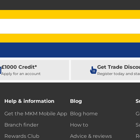
£1000 Credit*
Get Trade Disco
Apply for an account
Register today and sta
Help & information
Blog
S
Get the MKM Mobile App
Blog home
G
Branch finder
How to
S
Rewards Club
Advice & reviews
R