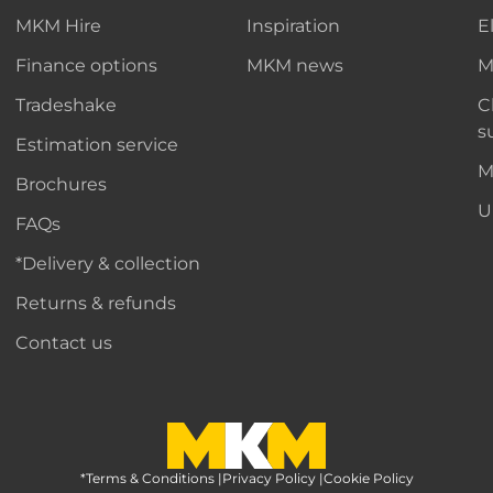
MKM Hire
Inspiration
E
Finance options
MKM news
M
Tradeshake
C
s
Estimation service
M
Brochures
U
FAQs
*Delivery & collection
Returns & refunds
Contact us
*Terms & Conditions
MKM Home Page
|
Privacy Policy
|
Cookie Policy