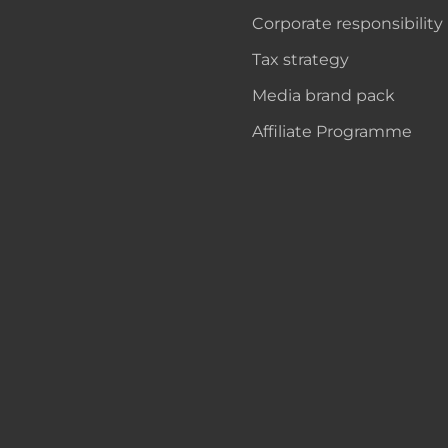
Corporate responsibility
Tax strategy
Media brand pack
Affiliate Programme