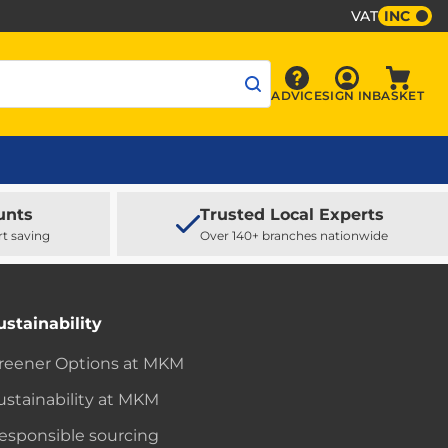
VAT
INC
Sign In
ADVICE
SIGN IN
BASKET
Advice
Baske
unts
Trusted Local Experts
rt saving
Over 140+ branches nationwide
ustainability
reener Options at MKM
ustainability at MKM
esponsible sourcing