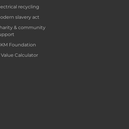
lectrical recycling
odern slavery act
harity & community
upport
KM Foundation
 Value Calculator