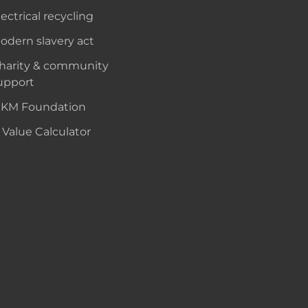
lectrical recycling
odern slavery act
harity & community
upport
KM Foundation
 Value Calculator