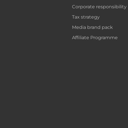
Corporate responsibility
Tax strategy
Media brand pack
Affiliate Programme