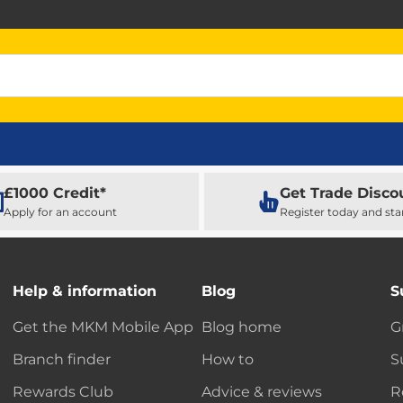
£1000 Credit*
Get Trade Disco
Apply for an account
Register today and sta
Help & information
Blog
S
Get the MKM Mobile App
Blog home
G
Branch finder
How to
S
Rewards Club
Advice & reviews
R