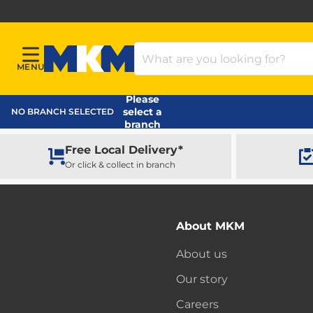
Search Products
MENU
Menu
MKM Home Page
Please
select a
NO BRANCH SELECTED
branch
Free Local Delivery*
Or click & collect in branch
About MKM
About us
Our story
Careers