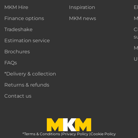
MKM Hire
Inspiration
E
Finance options
MKM news
M
Tradeshake
C
s
Estimation service
M
Brochures
U
FAQs
*Delivery & collection
Returns & refunds
Contact us
*Terms & Conditions
MKM Home Page
|
Privacy Policy
|
Cookie Policy