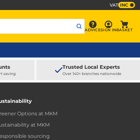
VAT
INC
Sign In
ADVICE
SIGN IN
BASKET
Advice
Baske
unts
Trusted Local Experts
rt saving
Over 140+ branches nationwide
ustainability
reener Options at MKM
ustainability at MKM
esponsible sourcing