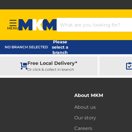
Search Products
MENU
Menu
MKM Home Page
Please
select a
NO BRANCH SELECTED
branch
Free Local Delivery*
Or click & collect in branch
About MKM
About us
Our story
Careers