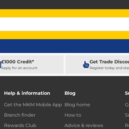
£1000 Credit*
Get Trade Disco
Apply for an account
Register today and sta
Help & information
Blog
S
Get the MKM Mobile App
Blog home
G
Branch finder
How to
S
Rewards Club
Advice & reviews
R