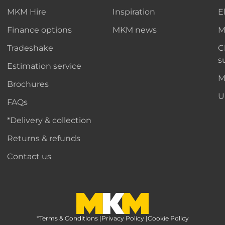
MKM Hire
Inspiration
E
Finance options
MKM news
M
Tradeshake
C
s
Estimation service
M
Brochures
U
FAQs
*Delivery & collection
Returns & refunds
Contact us
*Terms & Conditions
MKM Home Page
|
Privacy Policy
|
Cookie Policy