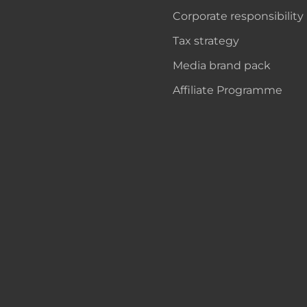
Corporate responsibility
Tax strategy
Media brand pack
Affiliate Programme