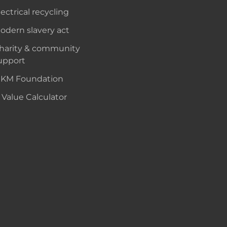
lectrical recycling
odern slavery act
harity & community
upport
KM Foundation
 Value Calculator