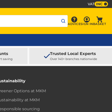
VAT
INC
Sign In
ADVICE
SIGN IN
BASKET
Advice
Baske
unts
Trusted Local Experts
rt saving
Over 140+ branches nationwide
ustainability
reener Options at MKM
ustainability at MKM
esponsible sourcing