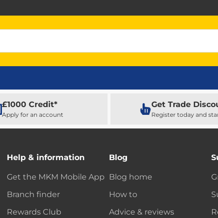
£1000 Credit*
Get Trade Disco
Apply for an account
Register today and sta
Help & information
Blog
S
Get the MKM Mobile App
Blog home
G
Branch finder
How to
S
Rewards Club
Advice & reviews
R