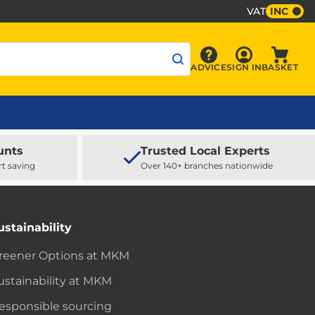
VAT
INC
Sign In
ADVICE
SIGN IN
BASKET
Advice
Baske
unts
Trusted Local Experts
rt saving
Over 140+ branches nationwide
ustainability
reener Options at MKM
ustainability at MKM
esponsible sourcing