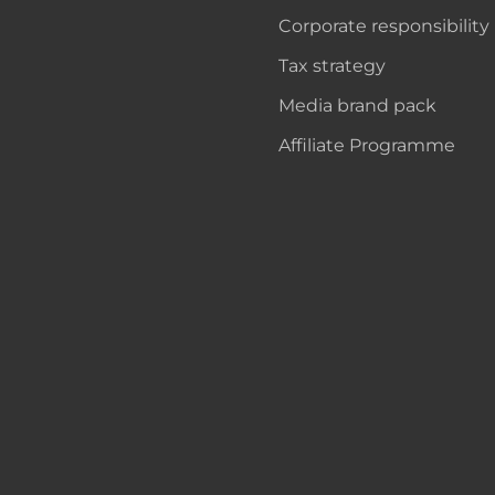
Corporate responsibility
Tax strategy
Media brand pack
Affiliate Programme