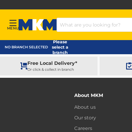
Search Products
MENU
Menu
MKM Home Page
Please
select a
NO BRANCH SELECTED
branch
Free Local Delivery*
Or click & collect in branch
About MKM
About us
Our story
Careers