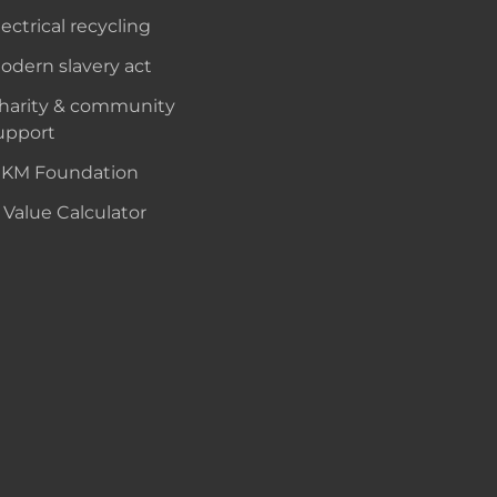
lectrical recycling
odern slavery act
harity & community
upport
KM Foundation
 Value Calculator