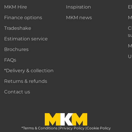
MKM Hire
Inspiration
E
Finance options
MKM news
M
Tradeshake
C
s
Estimation service
M
Brochures
U
FAQs
*Delivery & collection
Returns & refunds
Contact us
*Terms & Conditions
MKM Home Page
|
Privacy Policy
|
Cookie Policy