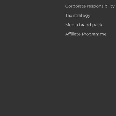
Corporate responsibility
Tax strategy
Media brand pack
Affiliate Programme