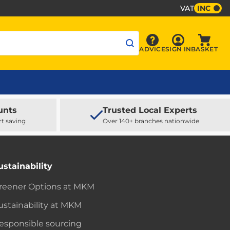
VAT
INC
Sign In
ADVICE
SIGN IN
BASKET
Advice
Baske
unts
Trusted Local Experts
rt saving
Over 140+ branches nationwide
ustainability
reener Options at MKM
ustainability at MKM
esponsible sourcing