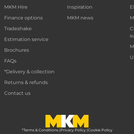
MKM Hire
Inspiration
E
Finance options
MKM news
M
Tradeshake
C
s
Estimation service
M
Brochures
U
FAQs
*Delivery & collection
Returns & refunds
Contact us
*Terms & Conditions
MKM Home Page
|
Privacy Policy
|
Cookie Policy