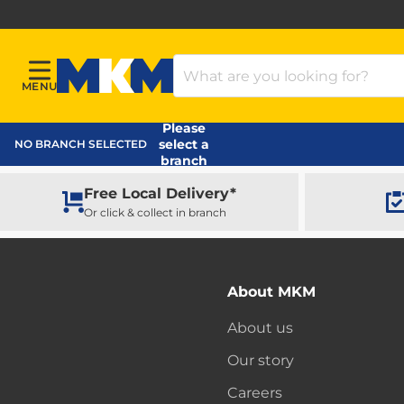
Search Products
MENU
Menu
MKM Home Page
Please
select a
NO BRANCH SELECTED
branch
Free Local Delivery*
Or click & collect in branch
About MKM
About us
Our story
Careers