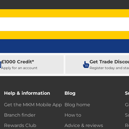
£1000 Credit*
Get Trade Disco
Apply for an account
Register today and sta
Help & information
Blog
S
Get the MKM Mobile App
Blog home
G
Branch finder
How to
S
Rewards Club
Advice & reviews
R