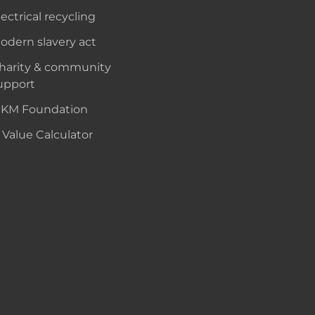
lectrical recycling
odern slavery act
harity & community
upport
KM Foundation
 Value Calculator