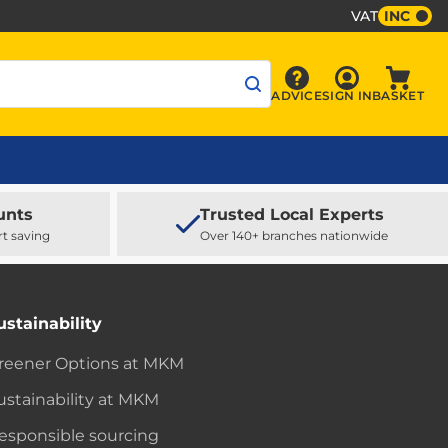
VAT
INC
Sign In
ADVICE
SIGN IN
BASKET
Advice
Baske
unts
Trusted Local Experts
rt saving
Over 140+ branches nationwide
ustainability
reener Options at MKM
ustainability at MKM
esponsible sourcing