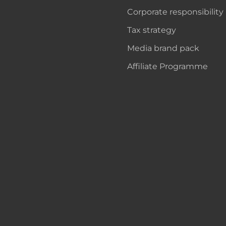
Corporate responsibility
Tax strategy
Media brand pack
Affiliate Programme