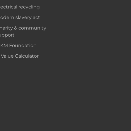
lectrical recycling
odern slavery act
harity & community
upport
KM Foundation
 Value Calculator