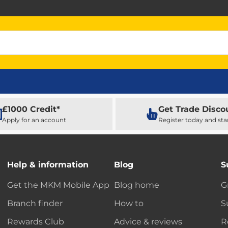
£1000 Credit*
Get Trade Disco
Apply for an account
Register today and sta
Help & information
Blog
S
Get the MKM Mobile App
Blog home
G
Branch finder
How to
S
Rewards Club
Advice & reviews
R