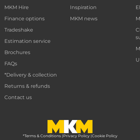
MKM Hire
Inspiration
E
Finance options
MKM news
M
Tradeshake
C
s
Estimation service
M
Brochures
U
FAQs
*Delivery & collection
Returns & refunds
Contact us
*Terms & Conditions
MKM Home Page
|
Privacy Policy
|
Cookie Policy