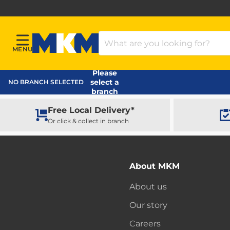
Search Products
MENU
Menu
MKM Home Page
Please
select a
NO BRANCH SELECTED
branch
Free Local Delivery*
Or click & collect in branch
About MKM
About us
Our story
Careers