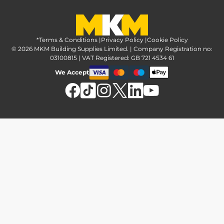
Greener Options at MKM
Tax strategy
MKM Hire
Advice & reviews
Sustainability at MKM
Media brand pack
Finance options
Inspiration
*Terms & Conditions
MKM Home Page
|
Privacy Policy
|
Cookie Policy
Responsible sourcing
© 2026 MKM Building Supplies Limited. | Company Registration no:
Affiliate Programme
Tradeshake
03100815 | VAT Registered: GB 721 4534 61
MKM news
Electrical recycling
We Accept
Estimation service
Modern slavery act
Brochures
Charity & community support
FAQs
MKM Foundation
*Delivery & collection
U Value Calculator
Returns & refunds
Contact us