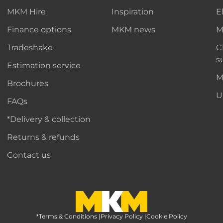
MKM Hire
Inspiration
E
Finance options
MKM news
M
Tradeshake
C
s
Estimation service
M
Brochures
U
FAQs
*Delivery & collection
Returns & refunds
Contact us
*Terms & Conditions
MKM Home Page
|
Privacy Policy
|
Cookie Policy