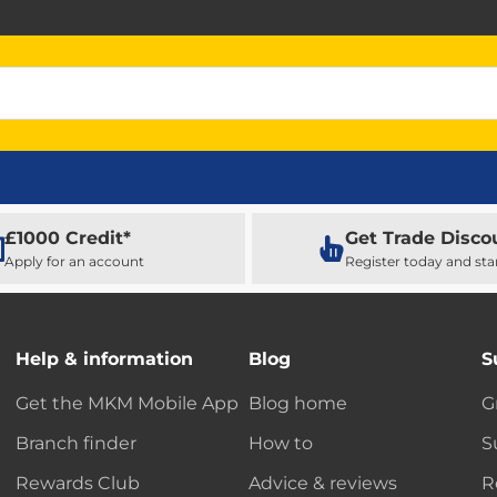
£1000 Credit*
Get Trade Disco
Apply for an account
Register today and sta
Help & information
Blog
S
Get the MKM Mobile App
Blog home
G
Branch finder
How to
S
Rewards Club
Advice & reviews
R