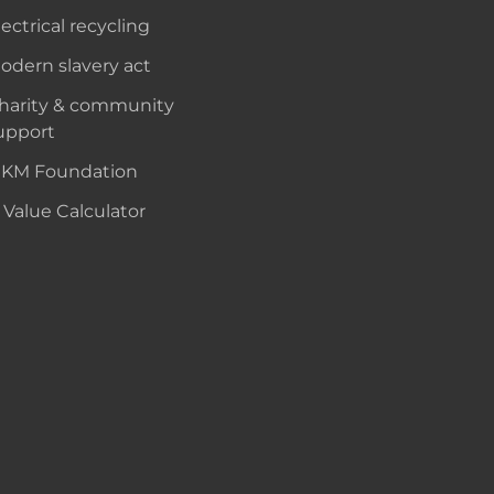
lectrical recycling
odern slavery act
harity & community
upport
KM Foundation
 Value Calculator