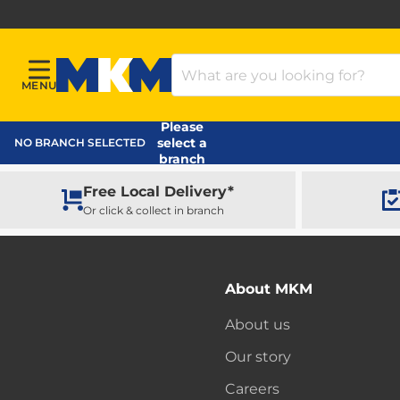
Search Products
MENU
Menu
MKM Home Page
Please
select a
NO BRANCH SELECTED
branch
Free Local Delivery*
Or click & collect in branch
About MKM
About us
Our story
Careers