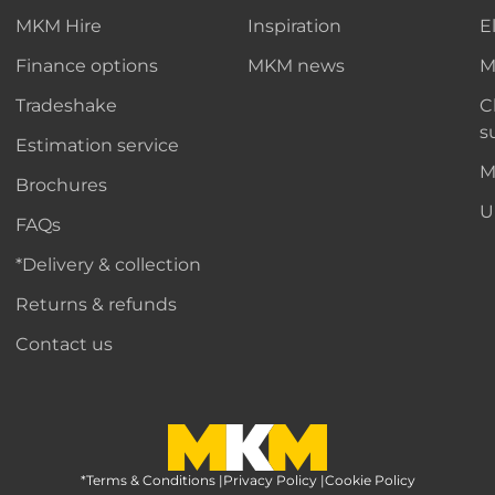
MKM Hire
Inspiration
E
Finance options
MKM news
M
Tradeshake
C
s
Estimation service
M
Brochures
U
FAQs
*Delivery & collection
Returns & refunds
Contact us
*Terms & Conditions
MKM Home Page
|
Privacy Policy
|
Cookie Policy