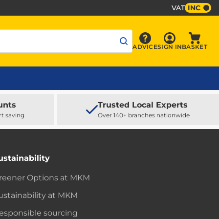
VAT
INC
Sign In
ADVICE
SIGN IN
BASKET
Advice
Baske
unts
Trusted Local Experts
rt saving
Over 140+ branches nationwide
ustainability
reener Options at MKM
ustainability at MKM
esponsible sourcing