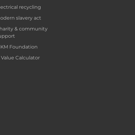
lectrical recycling
odern slavery act
harity & community
upport
KM Foundation
 Value Calculator