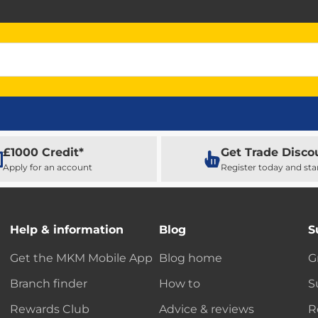
£1000 Credit*
Get Trade Disco
Apply for an account
Register today and sta
Help & information
Blog
S
Get the MKM Mobile App
Blog home
G
Branch finder
How to
S
Rewards Club
Advice & reviews
R