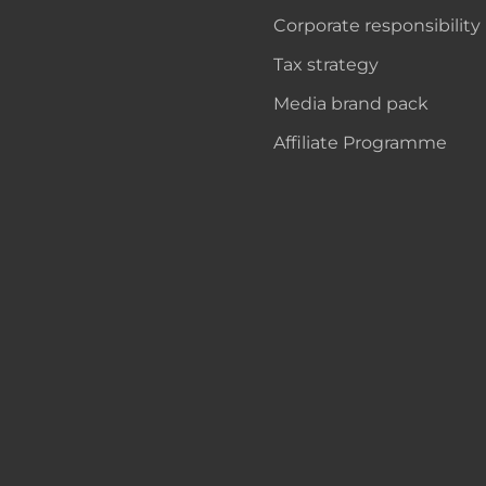
Corporate responsibility
Tax strategy
Media brand pack
Affiliate Programme