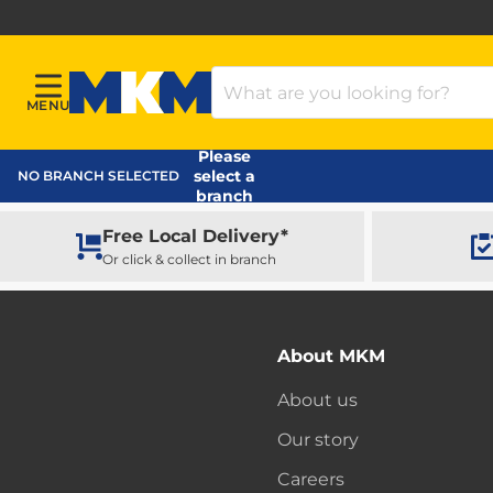
Search Products
MENU
Menu
MKM Home Page
Please
select a
NO BRANCH SELECTED
branch
Free Local Delivery*
Or click & collect in branch
About MKM
About us
Our story
Careers