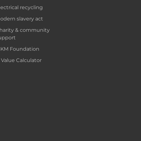
lectrical recycling
odern slavery act
harity & community
upport
KM Foundation
 Value Calculator