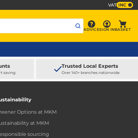
VAT
INC
Sign In
ADVICE
SIGN IN
BASKET
Advice
Baske
unts
Trusted Local Experts
rt saving
Over 140+ branches nationwide
ustainability
reener Options at MKM
ustainability at MKM
esponsible sourcing