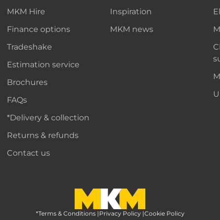
MKM Hire
Inspiration
E
Finance options
MKM news
M
Tradeshake
C
s
Estimation service
M
Brochures
U
FAQs
*Delivery & collection
Returns & refunds
Contact us
*Terms & Conditions
MKM Home Page
|
Privacy Policy
|
Cookie Policy