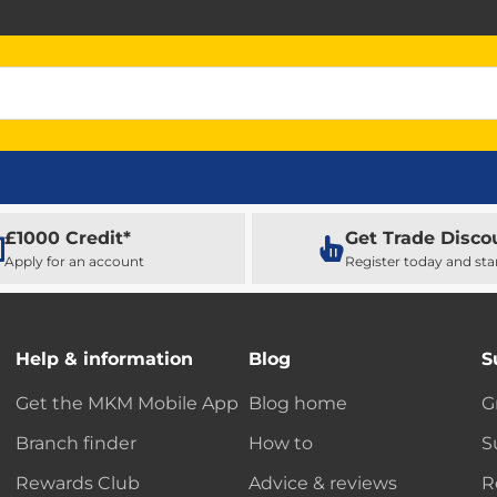
£1000 Credit*
Get Trade Disco
Apply for an account
Register today and sta
Help & information
Blog
S
Get the MKM Mobile App
Blog home
G
Branch finder
How to
S
Rewards Club
Advice & reviews
R