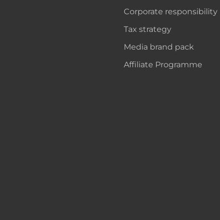
Corporate responsibility
Tax strategy
Media brand pack
Affiliate Programme