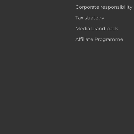
Corporate responsibility
Tax strategy
Media brand pack
Affiliate Programme