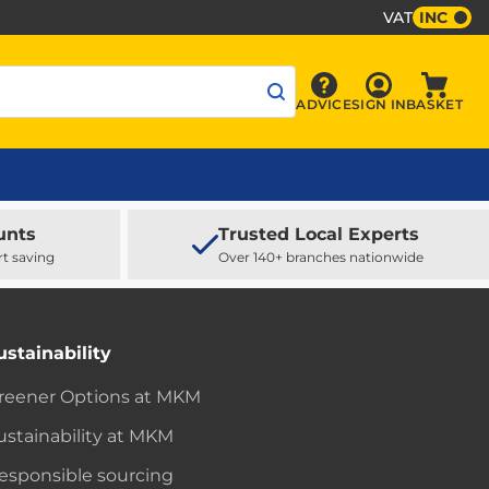
VAT
INC
Sign In
ADVICE
SIGN IN
BASKET
Advice
Baske
unts
Trusted Local Experts
rt saving
Over 140+ branches nationwide
ustainability
reener Options at MKM
ustainability at MKM
esponsible sourcing