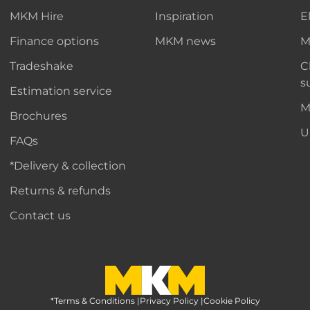
MKM Hire
Inspiration
E
Finance options
MKM news
M
Tradeshake
C
s
Estimation service
M
Brochures
U
FAQs
*Delivery & collection
Returns & refunds
Contact us
*Terms & Conditions
MKM Home Page
|
Privacy Policy
|
Cookie Policy