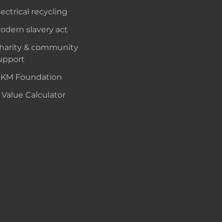
lectrical recycling
odern slavery act
harity & community
upport
KM Foundation
 Value Calculator