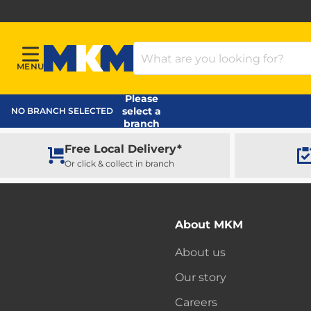
Search Products
MENU
Menu
MKM Home Page
Please
select a
NO BRANCH SELECTED
branch
Free Local Delivery*
Or click & collect in branch
About MKM
About us
Our story
Careers