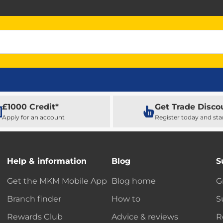
£1000 Credit*
Get Trade Disco
Apply for an account
Register today and sta
Help & information
Blog
S
Get the MKM Mobile App
Blog home
G
Branch finder
How to
S
Rewards Club
Advice & reviews
R