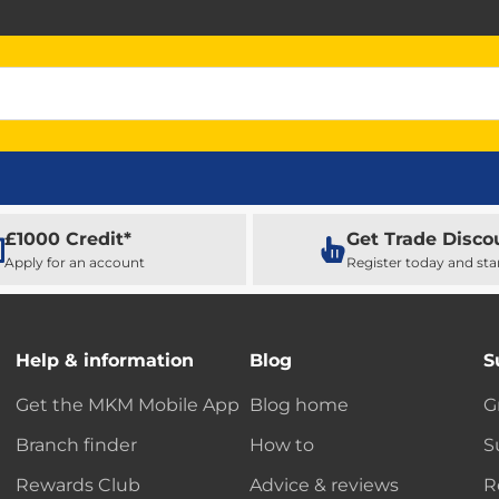
£1000 Credit*
Get Trade Disco
Apply for an account
Register today and sta
Help & information
Blog
S
Get the MKM Mobile App
Blog home
G
Branch finder
How to
S
Rewards Club
Advice & reviews
R