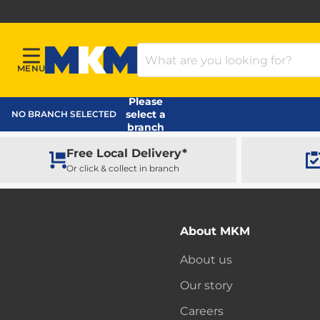
Search Products
MENU
Menu
MKM Home Page
Please
select a
NO BRANCH SELECTED
branch
Free Local Delivery*
Or click & collect in branch
About MKM
About us
Our story
Careers