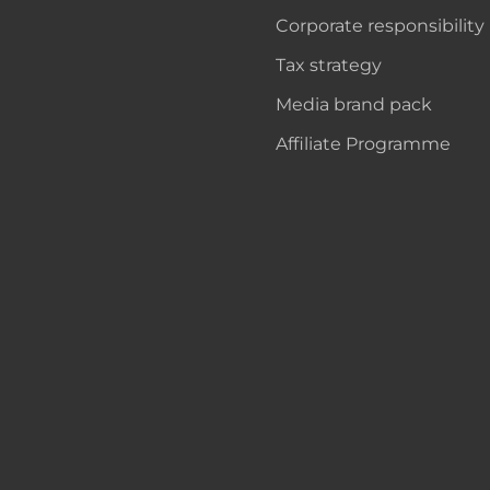
Corporate responsibility
Tax strategy
Media brand pack
Affiliate Programme