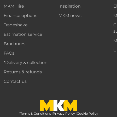
MKM Hire
Inspiration
E
Finance options
MKM news
M
Tradeshake
C
s
Estimation service
M
Brochures
U
FAQs
*Delivery & collection
Returns & refunds
Contact us
*Terms & Conditions
MKM Home Page
|
Privacy Policy
|
Cookie Policy