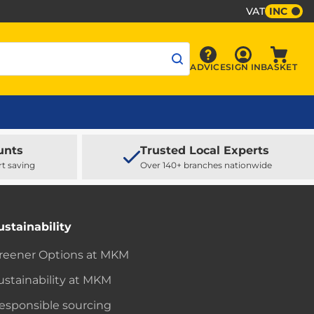
VAT
INC
Sign In
ADVICE
SIGN IN
BASKET
Advice
Baske
unts
Trusted Local Experts
rt saving
Over 140+ branches nationwide
ustainability
reener Options at MKM
ustainability at MKM
esponsible sourcing