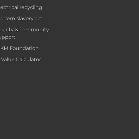
lectrical recycling
odern slavery act
harity & community
upport
KM Foundation
 Value Calculator