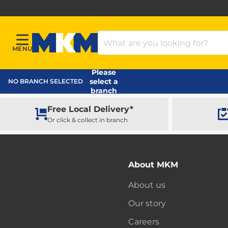
Search Products
MENU
Menu
MKM Home Page
Please
select a
NO BRANCH SELECTED
branch
Free Local Delivery*
Or click & collect in branch
About MKM
About us
Our story
Careers