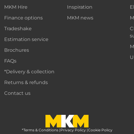
MKM Hire
Inspiration
E
Finance options
MKM news
M
Tradeshake
C
s
Estimation service
M
Brochures
U
FAQs
*Delivery & collection
Returns & refunds
Contact us
*Terms & Conditions
MKM Home Page
|
Privacy Policy
|
Cookie Policy