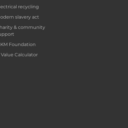
lectrical recycling
odern slavery act
harity & community
upport
KM Foundation
 Value Calculator