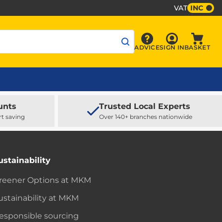
VAT
INC
Sign In
ADVICE
SIGN IN
BASKET
Advice
Baske
unts
Trusted Local Experts
rt saving
Over 140+ branches nationwide
ustainability
reener Options at MKM
ustainability at MKM
esponsible sourcing