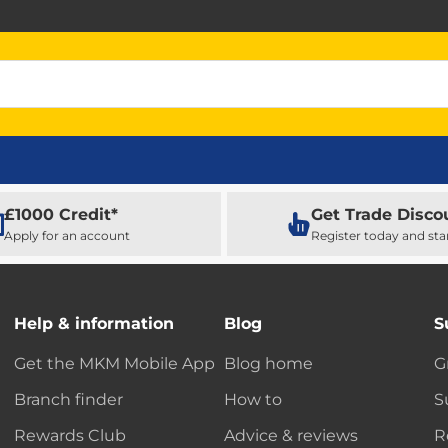
£1000 Credit*
Get Trade Disco
Apply for an account
Register today and sta
Help & information
Blog
S
Get the MKM Mobile App
Blog home
G
Branch finder
How to
S
Rewards Club
Advice & reviews
R