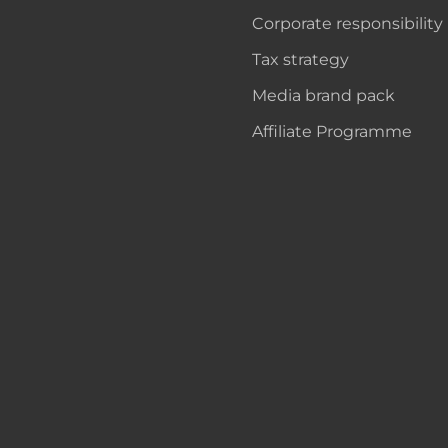
Corporate responsibility
Tax strategy
Media brand pack
Affiliate Programme