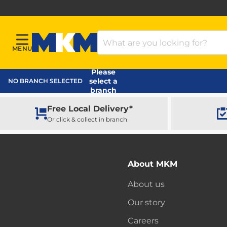
Search Products
MENU
Menu
MKM Home Page
Please
select a
NO BRANCH SELECTED
branch
Free Local Delivery*
Or click & collect in branch
About MKM
About us
Our story
Careers