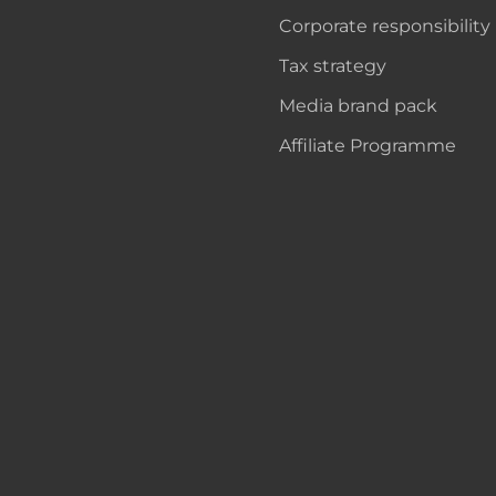
Corporate responsibility
Tax strategy
Media brand pack
Affiliate Programme