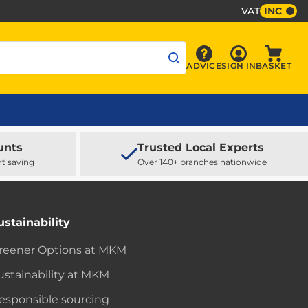
VAT
INC
Sign In
ADVICE
SIGN IN
BASKET
Advice
Baske
unts
Trusted Local Experts
rt saving
Over 140+ branches nationwide
ustainability
reener Options at MKM
ustainability at MKM
esponsible sourcing