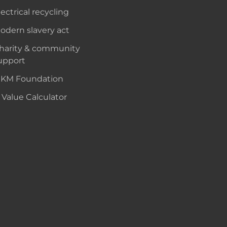
lectrical recycling
odern slavery act
harity & community
upport
KM Foundation
 Value Calculator