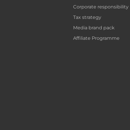
Corporate responsibility
Tax strategy
Media brand pack
Affiliate Programme