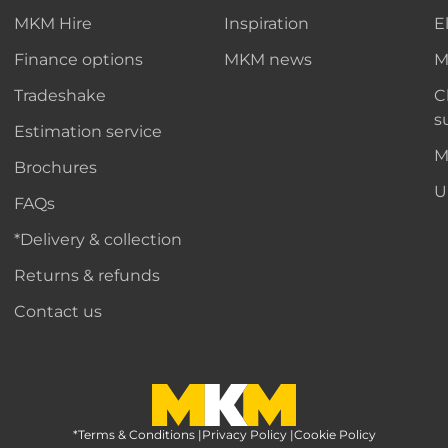
MKM Hire
Inspiration
E
Finance options
MKM news
M
Tradeshake
C
s
Estimation service
M
Brochures
U
FAQs
*Delivery & collection
Returns & refunds
Contact us
*Terms & Conditions
MKM Home Page
|
Privacy Policy
|
Cookie Policy