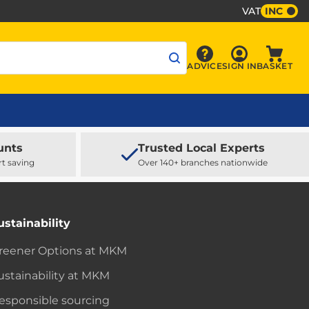
VAT
INC
Sign In
ADVICE
SIGN IN
BASKET
Advice
Baske
unts
Trusted Local Experts
rt saving
Over 140+ branches nationwide
ustainability
reener Options at MKM
ustainability at MKM
esponsible sourcing