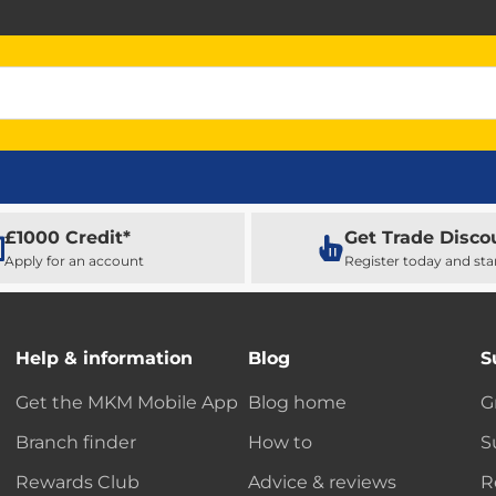
£1000 Credit*
Get Trade Disco
Apply for an account
Register today and sta
Help & information
Blog
S
Get the MKM Mobile App
Blog home
G
Branch finder
How to
S
Rewards Club
Advice & reviews
R