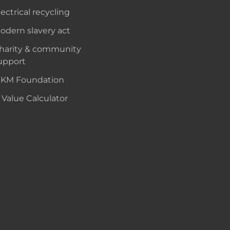
lectrical recycling
odern slavery act
harity & community
upport
KM Foundation
 Value Calculator