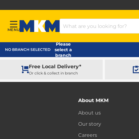
Search Products
MENU
Menu
MKM Home Page
Please
select a
NO BRANCH SELECTED
branch
Free Local Delivery*
Or click & collect in branch
About MKM
About us
Our story
Careers