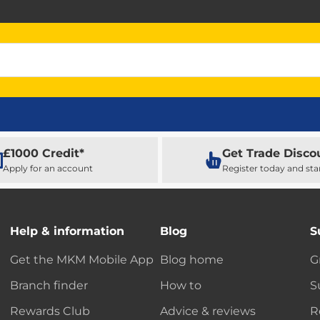
£1000 Credit*
Get Trade Disco
Apply for an account
Register today and sta
Help & information
Blog
S
Get the MKM Mobile App
Blog home
G
Branch finder
How to
S
Rewards Club
Advice & reviews
R