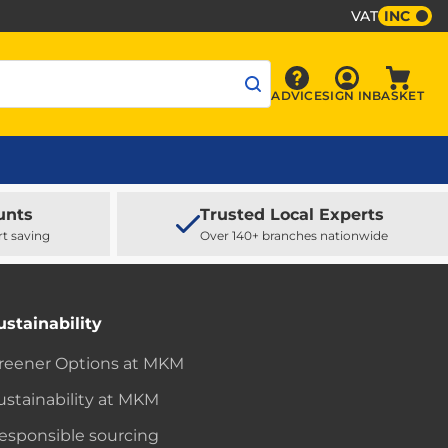
VAT
INC
Sign In
ADVICE
SIGN IN
BASKET
Advice
Baske
unts
Trusted Local Experts
rt saving
Over 140+ branches nationwide
ustainability
reener Options at MKM
ustainability at MKM
esponsible sourcing