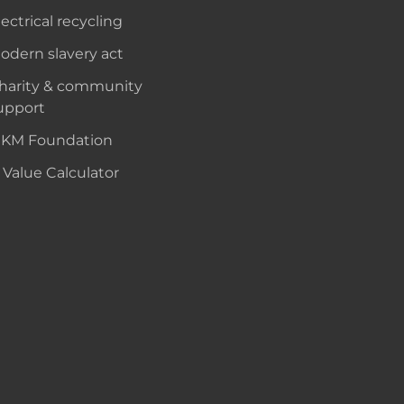
lectrical recycling
odern slavery act
harity & community
upport
KM Foundation
 Value Calculator