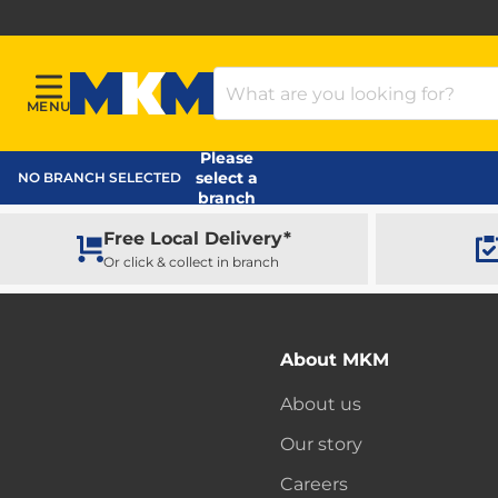
Search Products
MENU
Menu
MKM Home Page
Please
select a
NO BRANCH SELECTED
branch
Free Local Delivery*
Or click & collect in branch
About MKM
About us
Our story
Careers