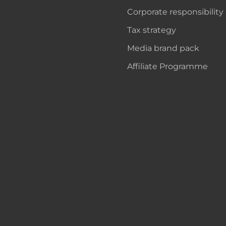
Corporate responsibility
Tax strategy
Media brand pack
Affiliate Programme