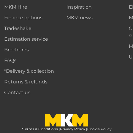
MKM Hire
Inspiration
E
Finance options
MKM news
M
Tradeshake
C
s
Estimation service
M
Brochures
U
FAQs
*Delivery & collection
Returns & refunds
Contact us
*Terms & Conditions
MKM Home Page
|
Privacy Policy
|
Cookie Policy