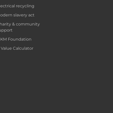
lectrical recycling
odern slavery act
harity & community
upport
KM Foundation
 Value Calculator