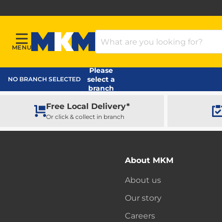
Search Products
MENU
Menu
MKM Home Page
Please
select a
NO BRANCH SELECTED
branch
Free Local Delivery*
Or click & collect in branch
About MKM
About us
Our story
Careers