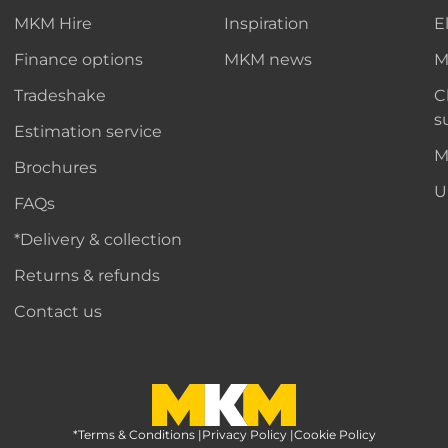
MKM Hire
Inspiration
E
Finance options
MKM news
M
Tradeshake
C
s
Estimation service
M
Brochures
U
FAQs
*Delivery & collection
Returns & refunds
Contact us
*Terms & Conditions
MKM Home Page
|
Privacy Policy
|
Cookie Policy