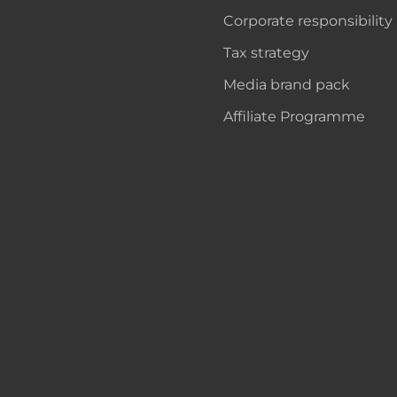
Corporate responsibility
Tax strategy
Media brand pack
Affiliate Programme