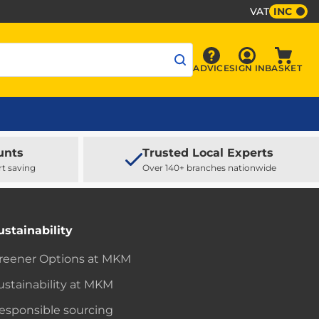
VAT
INC
Sign In
ADVICE
SIGN IN
BASKET
Advice
Baske
unts
Trusted Local Experts
rt saving
Over 140+ branches nationwide
ustainability
reener Options at MKM
ustainability at MKM
esponsible sourcing