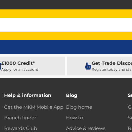
£1000 Credit*
Get Trade Disco
Apply for an account
Register today and sta
Help & information
Blog
S
Get the MKM Mobile App
Blog home
G
Branch finder
How to
S
Rewards Club
Advice & reviews
R