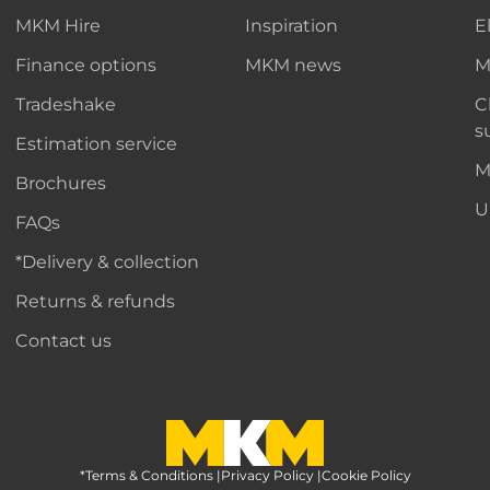
MKM Hire
Inspiration
E
Finance options
MKM news
M
Tradeshake
C
s
Estimation service
M
Brochures
U
FAQs
*Delivery & collection
Returns & refunds
Contact us
*Terms & Conditions
MKM Home Page
|
Privacy Policy
|
Cookie Policy