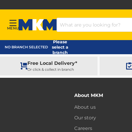
Search Products
MENU
Menu
MKM Home Page
Please
select a
NO BRANCH SELECTED
branch
Free Local Delivery*
Or click & collect in branch
About MKM
About us
Our story
Careers