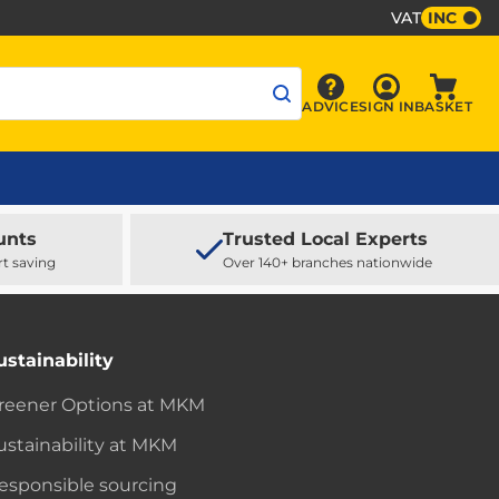
VAT
INC
Sign In
ADVICE
SIGN IN
BASKET
Advice
Baske
unts
Trusted Local Experts
rt saving
Over 140+ branches nationwide
ustainability
reener Options at MKM
ustainability at MKM
esponsible sourcing