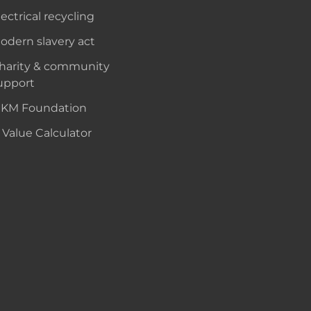
lectrical recycling
odern slavery act
harity & community
upport
KM Foundation
 Value Calculator