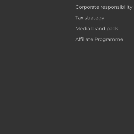
Corporate responsibility
Tax strategy
Media brand pack
Affiliate Programme