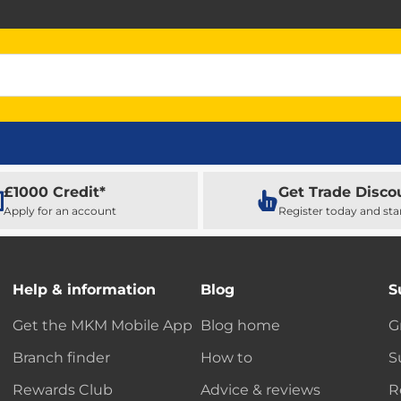
£1000 Credit*
Get Trade Disco
Apply for an account
Register today and sta
Help & information
Blog
S
Get the MKM Mobile App
Blog home
G
Branch finder
How to
S
Rewards Club
Advice & reviews
R