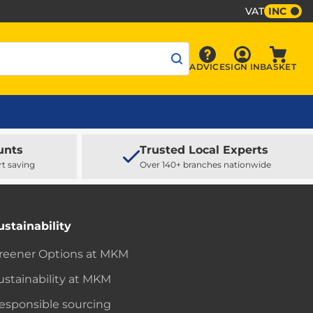
VAT
INC
Sign In
ADVICE
SIGN IN
BASKET
Advice
Baske
unts
Trusted Local Experts
rt saving
Over 140+ branches nationwide
ustainability
reener Options at MKM
ustainability at MKM
esponsible sourcing