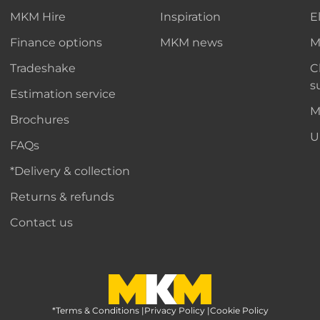
MKM Hire
Inspiration
E
Finance options
MKM news
M
Tradeshake
C
s
Estimation service
M
Brochures
U
FAQs
*Delivery & collection
Returns & refunds
Contact us
*Terms & Conditions
MKM Home Page
|
Privacy Policy
|
Cookie Policy