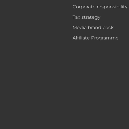
Corporate responsibility
Tax strategy
Media brand pack
Affiliate Programme