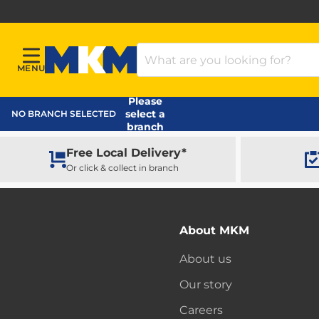
Search Products
MENU
Menu
MKM Home Page
Please
select a
NO BRANCH SELECTED
branch
Free Local Delivery*
Or click & collect in branch
About MKM
About us
Our story
Careers