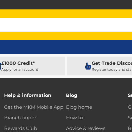
£1000 Credit*
Get Trade Disco
Apply for an account
Register today and sta
Help & information
Blog
S
Get the MKM Mobile App
Blog home
G
Branch finder
How to
S
Rewards Club
Advice & reviews
R