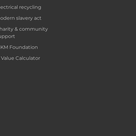
lectrical recycling
odern slavery act
harity & community
upport
KM Foundation
 Value Calculator