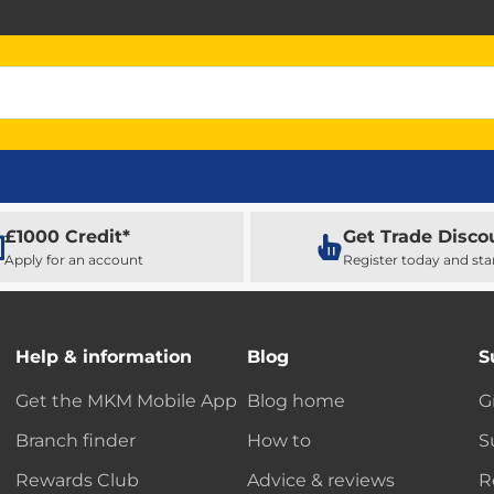
£1000 Credit*
Get Trade Disco
Apply for an account
Register today and sta
Help & information
Blog
S
Get the MKM Mobile App
Blog home
G
Branch finder
How to
S
Rewards Club
Advice & reviews
R