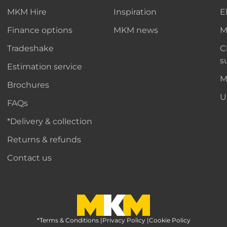
MKM Hire
Inspiration
E
Finance options
MKM news
M
Tradeshake
C
s
Estimation service
M
Brochures
U
FAQs
*Delivery & collection
Returns & refunds
Contact us
*Terms & Conditions
MKM Home Page
|
Privacy Policy
|
Cookie Policy