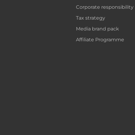
Corporate responsibility
Tax strategy
Media brand pack
Affiliate Programme