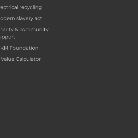
lectrical recycling
odern slavery act
harity & community
upport
KM Foundation
 Value Calculator