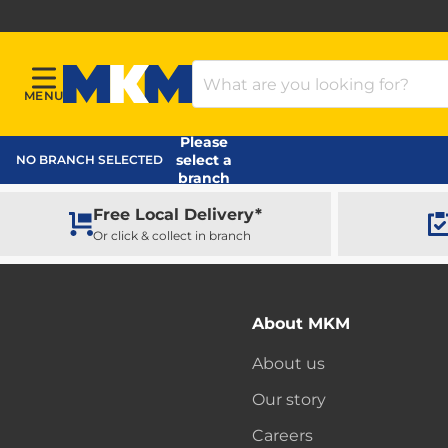
Search Products
MENU
Menu
MKM Home Page
Please
select a
NO BRANCH SELECTED
branch
Free Local Delivery*
Or click & collect in branch
About MKM
About us
Our story
Careers