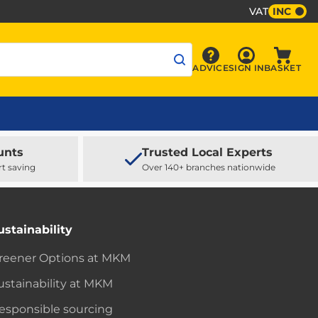
VAT
INC
Sign In
ADVICE
SIGN IN
BASKET
Advice
Baske
unts
Trusted Local Experts
rt saving
Over 140+ branches nationwide
ustainability
reener Options at MKM
ustainability at MKM
esponsible sourcing