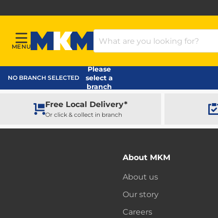
Search Products
MENU
Menu
MKM Home Page
Please
select a
NO BRANCH SELECTED
branch
Free Local Delivery*
Or click & collect in branch
About MKM
About us
Our story
Careers