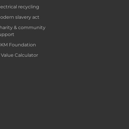
lectrical recycling
odern slavery act
harity & community
upport
KM Foundation
 Value Calculator