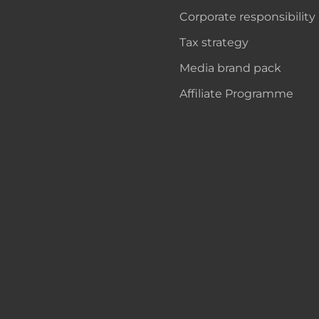
Corporate responsibility
Tax strategy
Media brand pack
Affiliate Programme