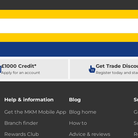
£1000 Credit*
Get Trade Disco
Apply for an account
Register today and sta
Help & information
Blog
S
Get the MKM Mobile App
Blog home
G
Branch finder
How to
S
Rewards Club
Advice & reviews
R