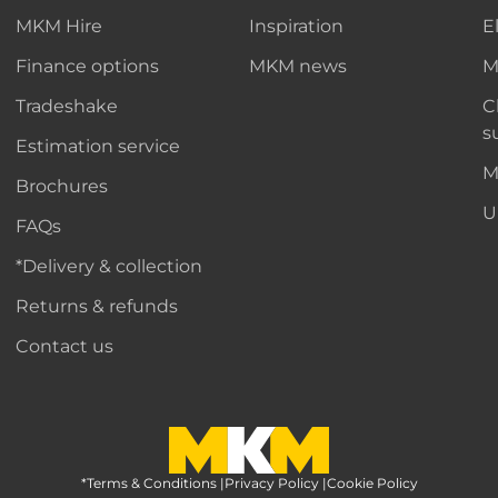
MKM Hire
Inspiration
E
Finance options
MKM news
M
Tradeshake
C
s
Estimation service
M
Brochures
U
FAQs
*Delivery & collection
Returns & refunds
Contact us
*Terms & Conditions
MKM Home Page
|
Privacy Policy
|
Cookie Policy