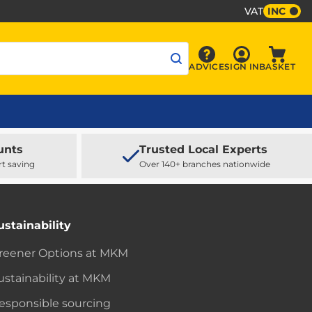
VAT
INC
Sign In
ADVICE
SIGN IN
BASKET
Advice
Baske
unts
Trusted Local Experts
rt saving
Over 140+ branches nationwide
ustainability
reener Options at MKM
ustainability at MKM
esponsible sourcing