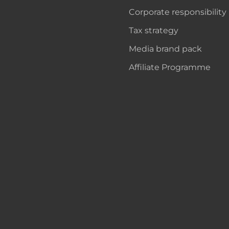
Corporate responsibility
Tax strategy
Media brand pack
Affiliate Programme