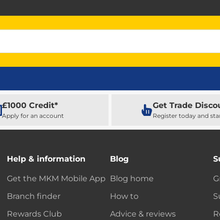
£1000 Credit*
Get Trade Disco
Apply for an account
Register today and sta
Help & information
Blog
S
Get the MKM Mobile App
Blog home
G
Branch finder
How to
S
Rewards Club
Advice & reviews
R