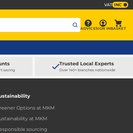
VAT
INC
Sign In
ADVICE
SIGN IN
BASKET
Advice
Baske
unts
Trusted Local Experts
rt saving
Over 140+ branches nationwide
ustainability
reener Options at MKM
ustainability at MKM
esponsible sourcing