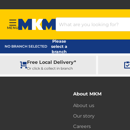
Search Products
MENU
Menu
MKM Home Page
Please
select a
NO BRANCH SELECTED
branch
Free Local Delivery*
Or click & collect in branch
About MKM
About us
Our story
Careers