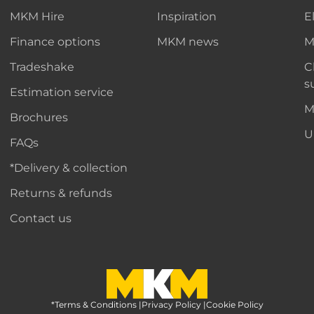
MKM Hire
Inspiration
E
Finance options
MKM news
M
Tradeshake
C
s
Estimation service
M
Brochures
U
FAQs
*Delivery & collection
Returns & refunds
Contact us
*Terms & Conditions
MKM Home Page
|
Privacy Policy
|
Cookie Policy