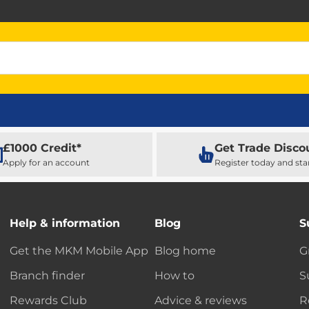
£1000 Credit*
Get Trade Disco
Apply for an account
Register today and sta
Help & information
Blog
S
Get the MKM Mobile App
Blog home
G
Branch finder
How to
S
Rewards Club
Advice & reviews
R