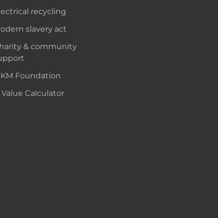
lectrical recycling
odern slavery act
harity & community
upport
KM Foundation
 Value Calculator