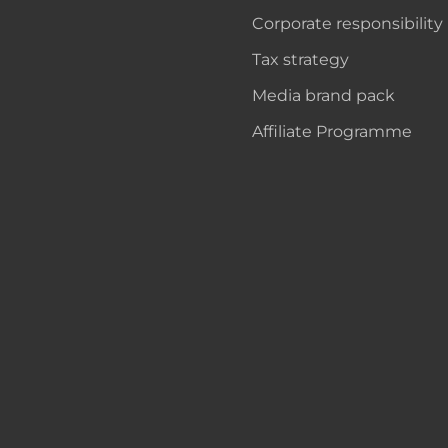
Corporate responsibility
Tax strategy
Media brand pack
Affiliate Programme