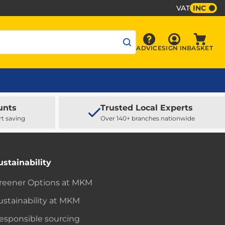
VAT
INC
Sign In
ADVICE
SIGN IN
BASKET
Advice
Baske
unts
Trusted Local Experts
rt saving
Over 140+ branches nationwide
ustainability
reener Options at MKM
ustainability at MKM
esponsible sourcing