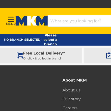
Search Products
MENU
Menu
MKM Home Page
Please
select a
NO BRANCH SELECTED
branch
Free Local Delivery*
Or click & collect in branch
About MKM
About us
Our story
Careers