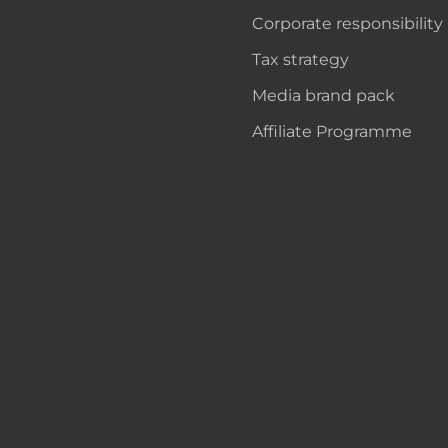
Corporate responsibility
Tax strategy
Media brand pack
Affiliate Programme