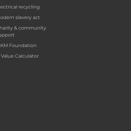
lectrical recycling
odern slavery act
harity & community
upport
KM Foundation
 Value Calculator