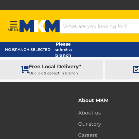
Search Products
MENU
Menu
MKM Home Page
Please
select a
NO BRANCH SELECTED
branch
Free Local Delivery*
Or click & collect in branch
About MKM
About us
Our story
Careers