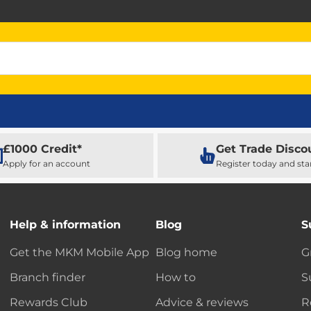
£1000 Credit*
Get Trade Disco
Apply for an account
Register today and sta
Help & information
Blog
S
Get the MKM Mobile App
Blog home
G
Branch finder
How to
S
Rewards Club
Advice & reviews
R