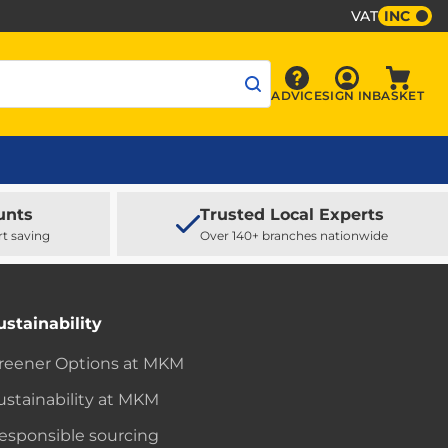
VAT
INC
Sign In
ADVICE
SIGN IN
BASKET
Advice
Baske
unts
Trusted Local Experts
rt saving
Over 140+ branches nationwide
ustainability
reener Options at MKM
ustainability at MKM
esponsible sourcing