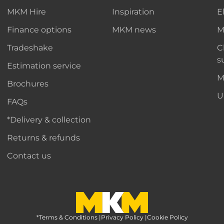
MKM Hire
Inspiration
E
Finance options
MKM news
M
Tradeshake
C
s
Estimation service
M
Brochures
U
FAQs
*Delivery & collection
Returns & refunds
Contact us
*Terms & Conditions
MKM Home Page
|
Privacy Policy
|
Cookie Policy