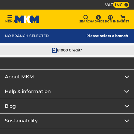
VAT
INC
Sign In
MENU
SEARCH
ADVICE
SIGN IN
BASKET
Menu
Search
Advice
Bask
MKM Home Page
NO BRANCH SELECTED
Please select a branch
£1000 Credit*
About MKM
Help & information
About us
Our story
Blog
Get the MKM Mobile App
Careers
Branch finder
Sustainability
Blog home
Corporate responsibility
Rewards Club
How to