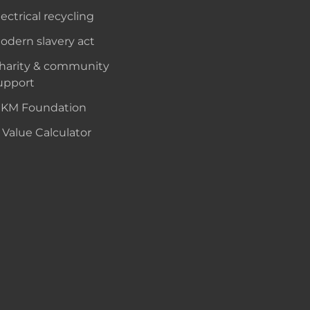
lectrical recycling
odern slavery act
harity & community
upport
KM Foundation
 Value Calculator