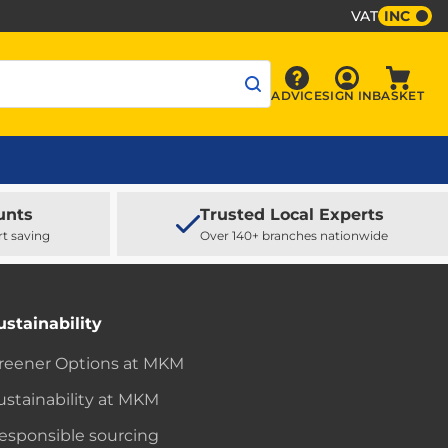
VAT
INC
Sign In
ADVICE
SIGN IN
BASKET
Advice
Baske
unts
Trusted Local Experts
rt saving
Over 140+ branches nationwide
ustainability
reener Options at MKM
ustainability at MKM
esponsible sourcing