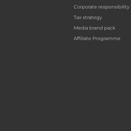
Corporate responsibility
Tax strategy
Media brand pack
Affiliate Programme