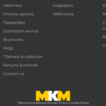
MKM Hire
Inspiration
E
Finance options
MKM news
M
Tradeshake
C
s
Estimation service
M
Brochures
U
FAQs
*Delivery & collection
Returns & refunds
Contact us
*Terms & Conditions
MKM Home Page
|
Privacy Policy
|
Cookie Policy