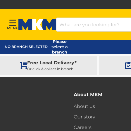
Search Products
MENU
Menu
MKM Home Page
Please
select a
NO BRANCH SELECTED
branch
Free Local Delivery*
Or click & collect in branch
About MKM
About us
Our story
Careers