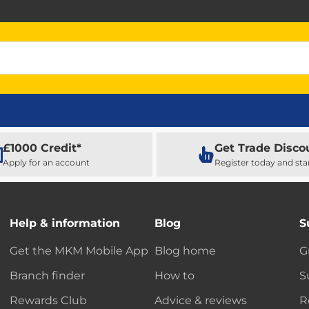
£1000 Credit*
Get Trade Disco
Apply for an account
Register today and sta
Help & information
Blog
S
Get the MKM Mobile App
Blog home
G
Branch finder
How to
S
Rewards Club
Advice & reviews
R