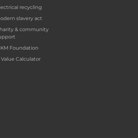
lectrical recycling
odern slavery act
harity & community
upport
KM Foundation
 Value Calculator