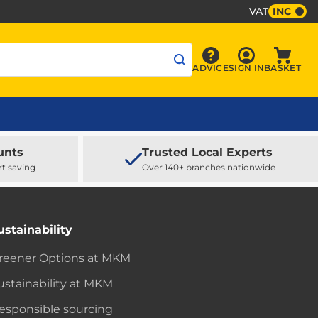
VAT
INC
Sign In
ADVICE
SIGN IN
BASKET
Advice
Baske
unts
Trusted Local Experts
rt saving
Over 140+ branches nationwide
ustainability
reener Options at MKM
ustainability at MKM
esponsible sourcing