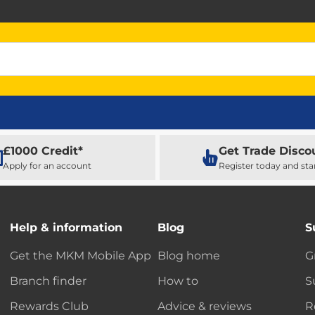
£1000 Credit*
Get Trade Disco
Apply for an account
Register today and sta
Help & information
Blog
S
Get the MKM Mobile App
Blog home
G
Branch finder
How to
S
Rewards Club
Advice & reviews
R