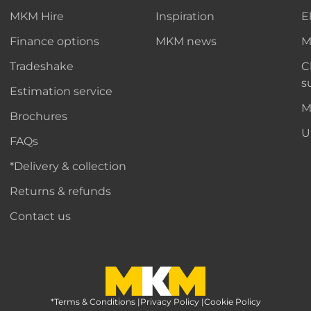
MKM Hire
Inspiration
E
Finance options
MKM news
M
Tradeshake
C
s
Estimation service
M
Brochures
U
FAQs
*Delivery & collection
Returns & refunds
Contact us
*Terms & Conditions
MKM Home Page
|
Privacy Policy
|
Cookie Policy