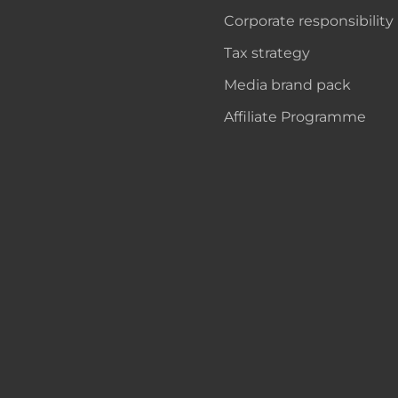
Corporate responsibility
Tax strategy
Media brand pack
Affiliate Programme