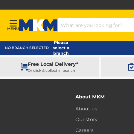
Search Products
MENU
Menu
MKM Home Page
Please
select a
NO BRANCH SELECTED
branch
Free Local Delivery*
Or click & collect in branch
About MKM
About us
Our story
Careers