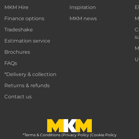
MKM Hire
Inspiration
E
Finance options
MKM news
M
Tradeshake
C
s
Estimation service
M
Brochures
U
FAQs
*Delivery & collection
Returns & refunds
Contact us
*Terms & Conditions
MKM Home Page
|
Privacy Policy
|
Cookie Policy