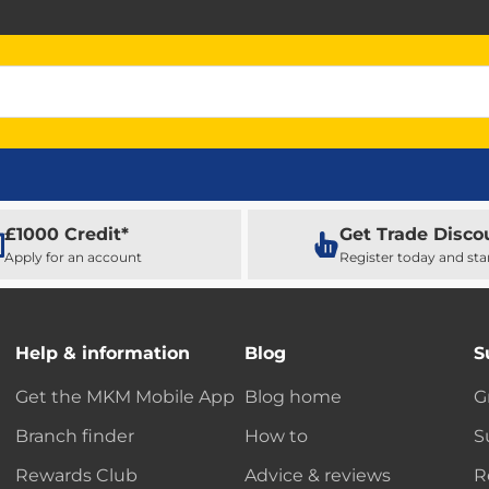
£1000 Credit*
Get Trade Disco
Apply for an account
Register today and sta
Help & information
Blog
S
Get the MKM Mobile App
Blog home
G
Branch finder
How to
S
Rewards Club
Advice & reviews
R