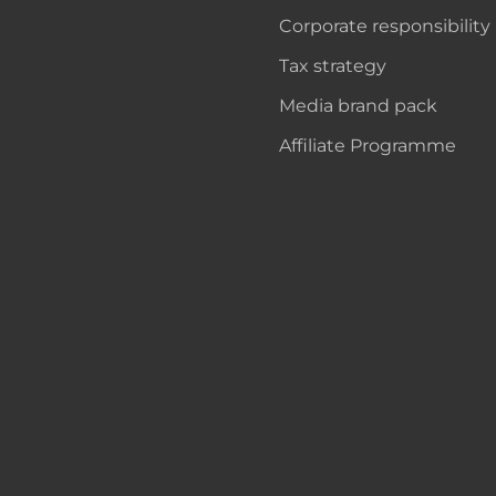
Corporate responsibility
Tax strategy
Media brand pack
Affiliate Programme