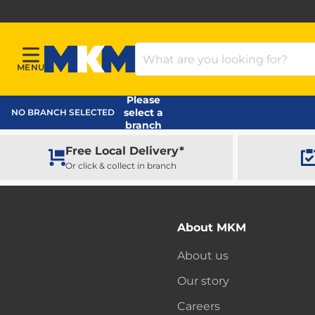
Search Products
MENU
Menu
MKM Home Page
Please
select a
NO BRANCH SELECTED
branch
Free Local Delivery*
Or click & collect in branch
About MKM
About us
Our story
Careers