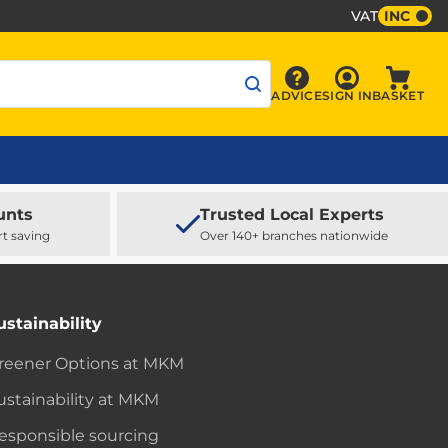
VAT
INC
Sign In
ADVICE
SIGN IN
BASKET
Advice
Baske
unts
Trusted Local Experts
rt saving
Over 140+ branches nationwide
ustainability
reener Options at MKM
ustainability at MKM
esponsible sourcing