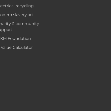
lectrical recycling
odern slavery act
harity & community
upport
KM Foundation
 Value Calculator