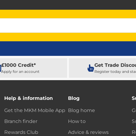
£1000 Credit*
Get Trade Disco
Apply for an account
Register today and sta
Help & information
Blog
S
Get the MKM Mobile App
Blog home
G
Branch finder
How to
S
Rewards Club
Advice & reviews
R