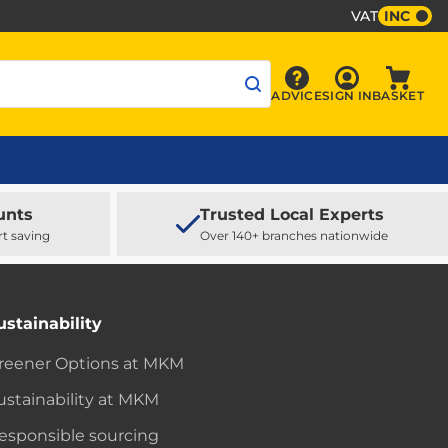
VAT
INC
Sign In
ADVICE
SIGN IN
BASKET
Advice
Baske
unts
Trusted Local Experts
rt saving
Over 140+ branches nationwide
ustainability
reener Options at MKM
ustainability at MKM
esponsible sourcing