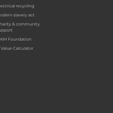
lectrical recycling
odern slavery act
harity & community
upport
KM Foundation
 Value Calculator