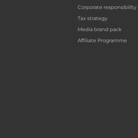
Corporate responsibility
Tax strategy
Media brand pack
Affiliate Programme