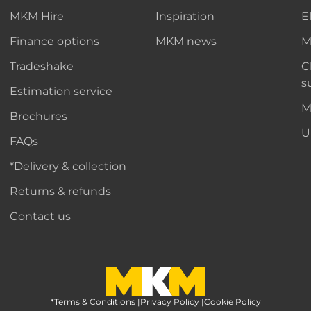
MKM Hire
Inspiration
E
Finance options
MKM news
M
Tradeshake
C
s
Estimation service
M
Brochures
U
FAQs
*Delivery & collection
Returns & refunds
Contact us
*Terms & Conditions
MKM Home Page
|
Privacy Policy
|
Cookie Policy