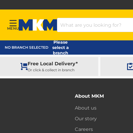
Search Products
MENU
Menu
MKM Home Page
Please
select a
NO BRANCH SELECTED
branch
Free Local Delivery*
Or click & collect in branch
About MKM
About us
Our story
Careers