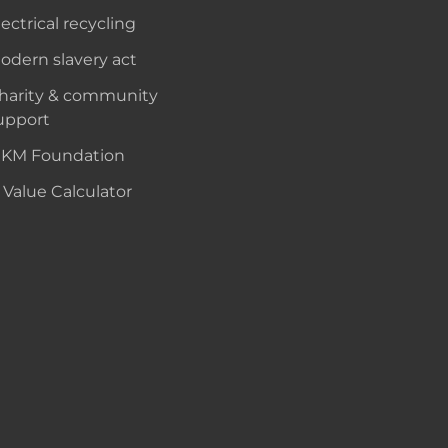
lectrical recycling
odern slavery act
harity & community
upport
KM Foundation
 Value Calculator