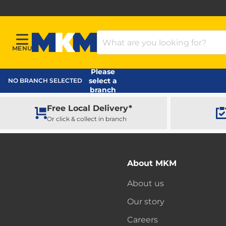
Search Products
MENU
Menu
MKM Home Page
Please
select a
NO BRANCH SELECTED
branch
Free Local Delivery*
Or click & collect in branch
About MKM
About us
Our story
Careers