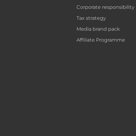
Corporate responsibility
Tax strategy
Media brand pack
Affiliate Programme