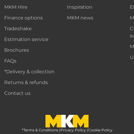
MKM Hire
Inspiration
E
Finance options
MKM news
M
Tradeshake
C
s
Estimation service
M
Brochures
U
FAQs
*Delivery & collection
Returns & refunds
Contact us
*Terms & Conditions
MKM Home Page
|
Privacy Policy
|
Cookie Policy