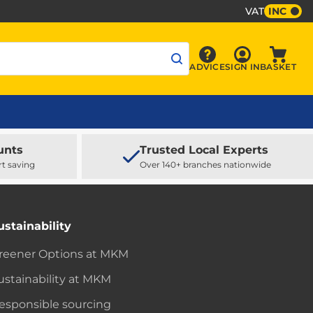
VAT
INC
Sign In
ADVICE
SIGN IN
BASKET
Advice
Baske
unts
Trusted Local Experts
rt saving
Over 140+ branches nationwide
ustainability
reener Options at MKM
ustainability at MKM
esponsible sourcing