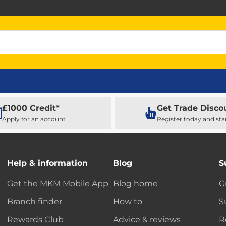
£1000 Credit*
Get Trade Disco
Apply for an account
Register today and sta
Help & information
Blog
S
Get the MKM Mobile App
Blog home
G
Branch finder
How to
S
Rewards Club
Advice & reviews
R